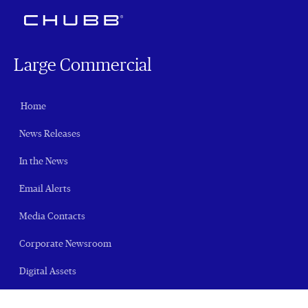
Large Commercial
Home
News Releases
In the News
Email Alerts
Media Contacts
Corporate Newsroom
Digital Assets