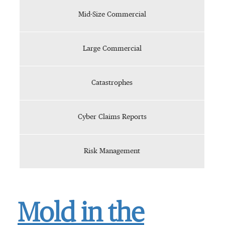
Mid-Size Commercial
Large Commercial
Catastrophes
Cyber Claims Reports
Risk Management
Mold in the