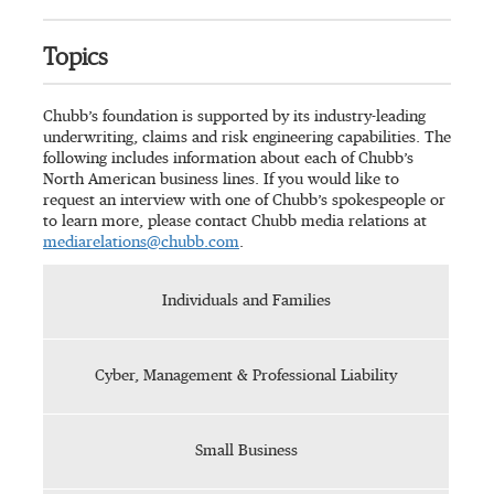
Topics
Chubb’s foundation is supported by its industry-leading
underwriting, claims and risk engineering capabilities. The
following includes information about each of Chubb’s
North American business lines. If you would like to
request an interview with one of Chubb’s spokespeople or
to learn more, please contact Chubb media relations at
mediarelations@chubb.com
.
Individuals and Families
Cyber, Management & Professional Liability
Small Business