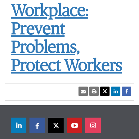
Workplace:
Prevent
Problems,
Protect Workers
LinkedIn
Facebook
Twitter