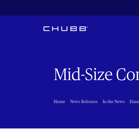
Mid-Size C
Home
News Releases
In the News
Emai