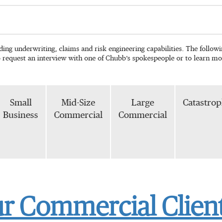
ading underwriting, claims and risk engineering capabilities. The follo
o request an interview with one of Chubb’s spokespeople or to learn mo
Small
Mid-Size
Large
Catastro
Business
Commercial
Commercial
ur Commercial Client