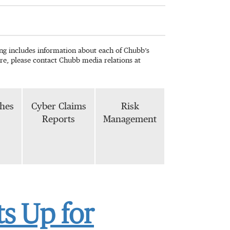
wing includes information about each of Chubb’s
re, please contact Chubb media relations at
phes
Cyber Claims
Risk
Reports
Management
s Up for