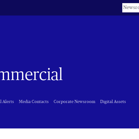
Keyword
ommercial
l Alerts
Media Contacts
Corporate Newsroom
Digital Assets