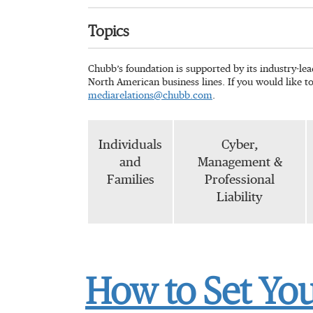
Topics
Chubb’s foundation is supported by its industry-le
North American business lines. If you would like t
mediarelations@chubb.com
.
Individuals
Cyber,
and
Management &
Families
Professional
Liability
How to Set Yo