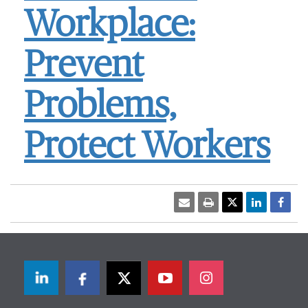
Workplace:
Prevent
Problems,
Protect Workers
LinkedIn
Facebook
Twitter