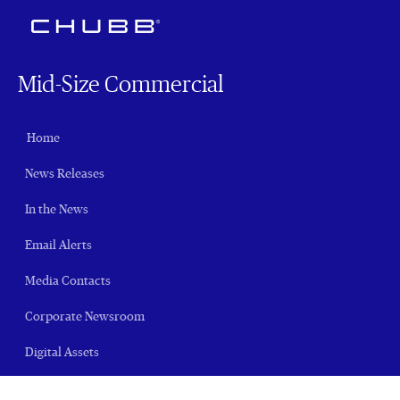
Mid-Size Commercial
Home
News Releases
In the News
Email Alerts
Media Contacts
Corporate Newsroom
Digital Assets