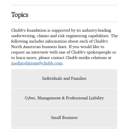
Topics
Chubb’s foundation is supported by its industry-leading
underwriting, claims and risk engineering capabilities. The
following includes information about each of Chubb’s
North American business lines. If you would like to
request an interview with one of Chubb’s spokespeople or
to learn more, please contact Chubb media relations at
mediarelations@chubb.com
.
Individuals and Families
Cyber, Management & Professional Liability
Small Business