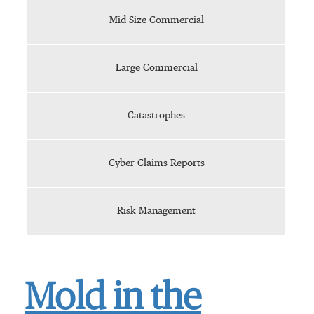
Mid-Size Commercial
Large Commercial
Catastrophes
Cyber Claims Reports
Risk Management
Mold in the