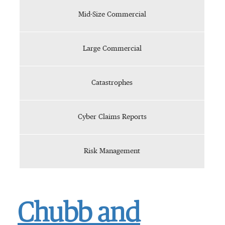
Mid-Size Commercial
Large Commercial
Catastrophes
Cyber Claims Reports
Risk Management
Chubb and