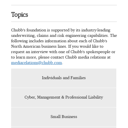
Topics
Chubb’s foundation is supported by its industry-leading
underwriting, claims and risk engineering capabilities. The
following includes information about each of Chubb’s
North American business lines. If you would like to
request an interview with one of Chubb’s spokespeople or
to learn more, please contact Chubb media relations at
mediarelations@chubb.com
.
Individuals and Families
Cyber, Management & Professional Liability
Small Business