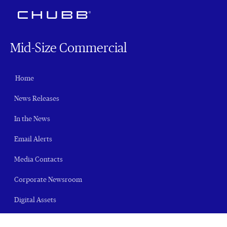
Mid-Size Commercial
Home
News Releases
In the News
Email Alerts
Media Contacts
Corporate Newsroom
Digital Assets