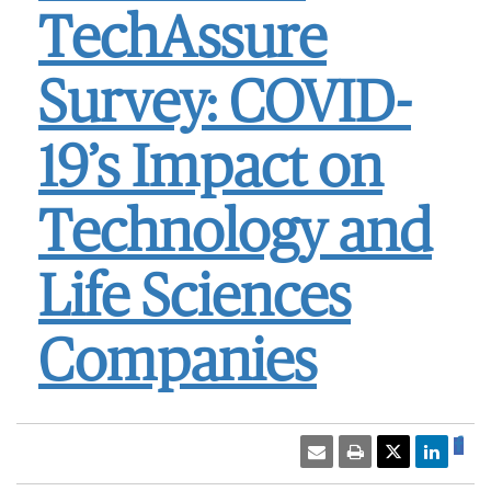
TechAssure
Survey: COVID-
19’s Impact on
Technology and
Life Sciences
Companies