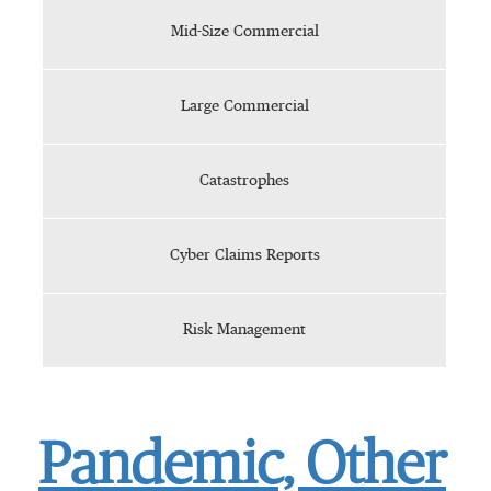
Mid-Size Commercial
Large Commercial
Catastrophes
Cyber Claims Reports
Risk Management
Pandemic, Other