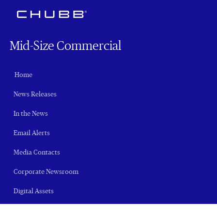
Mid-Size Commercial
Home
News Releases
In the News
Email Alerts
Media Contacts
Corporate Newsroom
Digital Assets