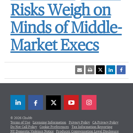
Risks Weigh on
Minds of Middle-
Market Execs
LinkedIn
Facebook
Twitter
© 2026 Chubb
Terms of Use
Licensing Information
Privacy Policy
CA Privacy Policy
Do Not Call Policy
Cookie Preferences
Tax Information Reporting
NY Domestic Violence Notice
Producer Compensation Legal Disclosure