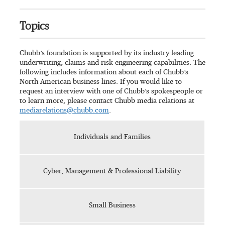
Topics
Chubb’s foundation is supported by its industry-leading
underwriting, claims and risk engineering capabilities. The
following includes information about each of Chubb’s
North American business lines. If you would like to
request an interview with one of Chubb’s spokespeople or
to learn more, please contact Chubb media relations at
mediarelations@chubb.com
.
Individuals and Families
Cyber, Management & Professional Liability
Small Business