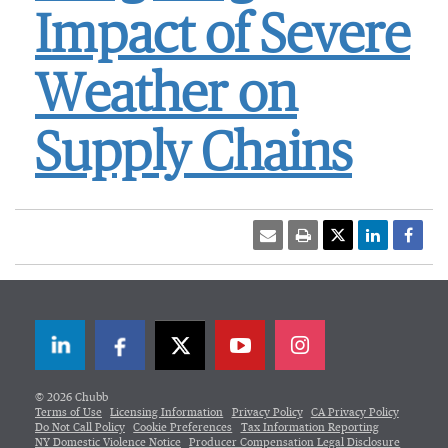
Impact of Severe
Weather on
Supply Chains
LinkedIn
Facebook
Twitter
© 2026 Chubb
Terms of Use
Licensing Information
Privacy Policy
CA Privacy Policy
Do Not Call Policy
Cookie Preferences
Tax Information Reporting
NY Domestic Violence Notice
Producer Compensation Legal Disclosure