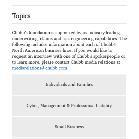
Topics
Chubb’s foundation is supported by its industry-leading
underwriting, claims and risk engineering capabilities. The
following includes information about each of Chubb’s
North American business lines. If you would like to
request an interview with one of Chubb’s spokespeople or
to learn more, please contact Chubb media relations at
mediarelations@chubb.com
.
Individuals and Families
Cyber, Management & Professional Liability
Small Business