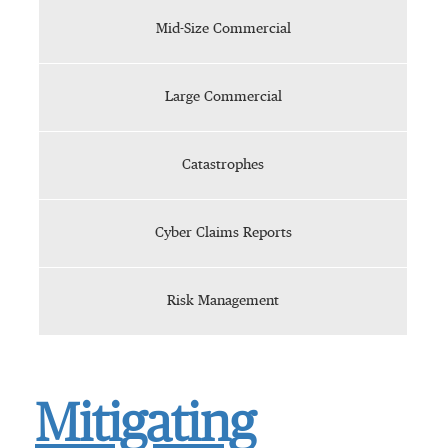
Mid-Size Commercial
Large Commercial
Catastrophes
Cyber Claims Reports
Risk Management
Mitigating