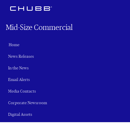
Mid-Size Commercial
Home
News Releases
In the News
Email Alerts
Media Contacts
Corporate Newsroom
Digital Assets