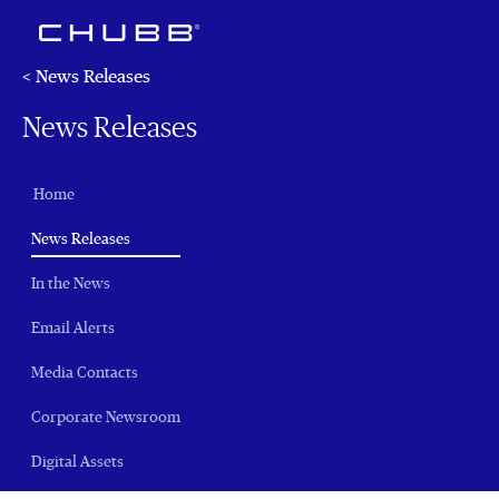
< News Releases
News Releases
Home
(current)
News Releases
In the News
Email Alerts
Media Contacts
Corporate Newsroom
Digital Assets