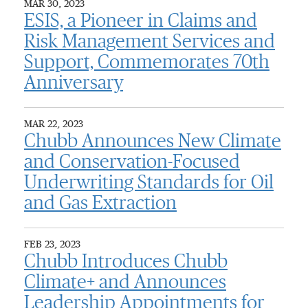
MAR 30, 2023
ESIS, a Pioneer in Claims and
Risk Management Services and
Support, Commemorates 70th
Anniversary
MAR 22, 2023
Chubb Announces New Climate
and Conservation-Focused
Underwriting Standards for Oil
and Gas Extraction
FEB 23, 2023
Chubb Introduces Chubb
Climate+ and Announces
Leadership Appointments for