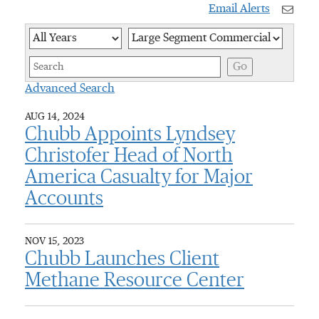
Email Alerts
Year
Category
Keywor
Go
Advanced Search
AUG 14, 2024
Chubb Appoints Lyndsey
Christofer Head of North
America Casualty for Major
Accounts
NOV 15, 2023
Chubb Launches Client
Methane Resource Center