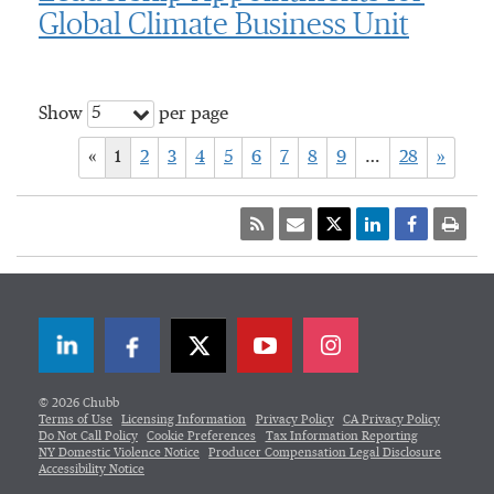
Global Climate Business Unit
5
Show
per page
«
1
2
3
4
5
6
7
8
9
…
28
»
LinkedIn
Facebook
Twitter
© 2026 Chubb
Terms of Use
Licensing Information
Privacy Policy
CA Privacy Policy
Do Not Call Policy
Cookie Preferences
Tax Information Reporting
NY Domestic Violence Notice
Producer Compensation Legal Disclosure
Accessibility Notice