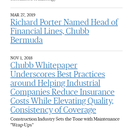
MAR 27, 2019
Richard Porter Named Head of
Financial Lines, Chubb
Bermuda
NOV 1, 2018
Chubb Whitepaper
Underscores Best Practices
around Helping Industrial
Companies Reduce Insurance
Costs While Elevating Quality,
Consistency of Coverage
Construction Industry Sets the Tone with Maintenance
"Wrap-Ups"