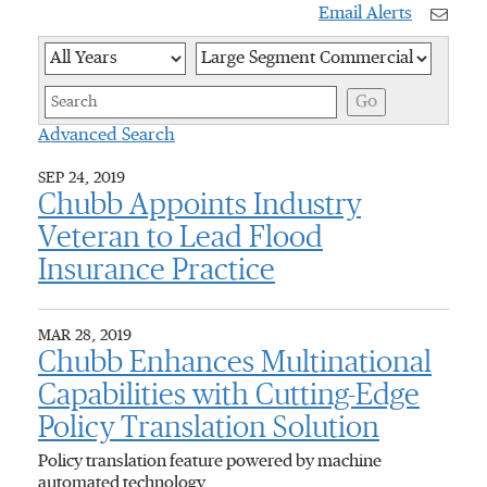
Email Alerts
Year
Category
Keywor
Go
Advanced Search
SEP 24, 2019
Chubb Appoints Industry
Veteran to Lead Flood
Insurance Practice
MAR 28, 2019
Chubb Enhances Multinational
Capabilities with Cutting-Edge
Policy Translation Solution
Policy translation feature powered by machine
automated technology