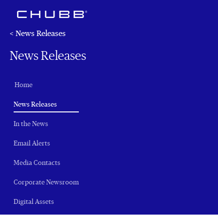
< News Releases
News Releases
Home
(current)
News Releases
In the News
Email Alerts
Media Contacts
Corporate Newsroom
Digital Assets