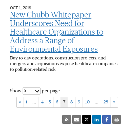
OCT 1, 2018
New Chubb Whitepaper
Underscores Need for
Healthcare Organizations to
Address a Range of
Environmental Exposures
Day-to-day operations, construction projects, and
mergers and acquisitions expose healthcare companies
to pollution-related risk
5
Show
per page
«
1
…
4
5
6
7
8
9
10
…
28
»