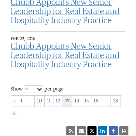
Chubb Appoints New Senior
Leadership for Real Estate and
Hospitality Industry Practice
FEB 22, 2016
Chubb Appoints New Senior
Leadership for Real Estate and
Hospitality Industry Practice
5
Show
per page
«
1
…
10
11
12
13
14
15
16
…
28
»