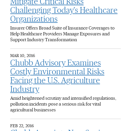
Mitigate Critical Risks
Challenging Today's Healthcare
Organizations
Insurer Offers Broad Suite of Insurance Coverages to
Help Healthcare Providers Manage Exposures and
Support Industry Transformation
MAR 10, 2016
Chubb Advisory Examines
Costly Environmental Risks
Facing the U.S. Agriculture
Industry
Amid heightened scrutiny and intensified regulations,
pollution incidents pose a serious risk for vital
agricultural businesses
FEB 22, 2016