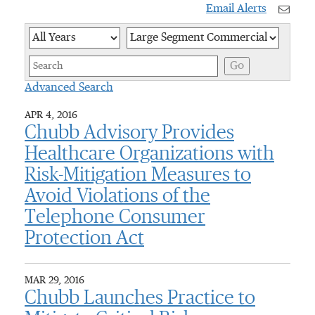
Email Alerts
Year
Category
Keywor
Go
Advanced Search
APR 4, 2016
Chubb Advisory Provides
Healthcare Organizations with
Risk-Mitigation Measures to
Avoid Violations of the
Telephone Consumer
Protection Act
MAR 29, 2016
Chubb Launches Practice to