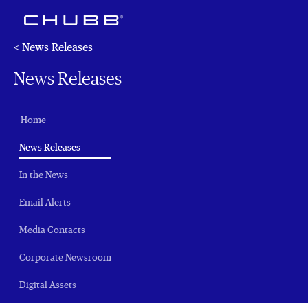
< News Releases
News Releases
Home
(current)
News Releases
In the News
Email Alerts
Media Contacts
Corporate Newsroom
Digital Assets