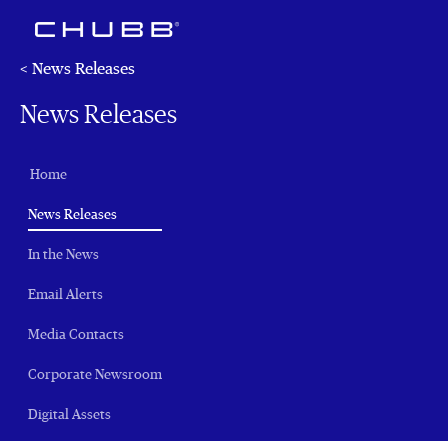
< News Releases
News Releases
Home
(current)
News Releases
In the News
Email Alerts
Media Contacts
Corporate Newsroom
Digital Assets