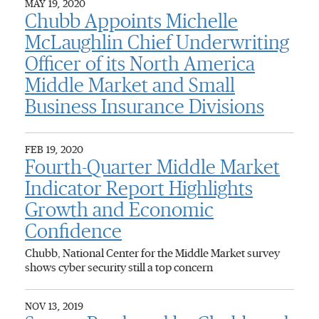
MAY 19, 2020
Chubb Appoints Michelle
McLaughlin Chief Underwriting
Officer of its North America
Middle Market and Small
Business Insurance Divisions
FEB 19, 2020
Fourth-Quarter Middle Market
Indicator Report Highlights
Growth and Economic
Confidence
Chubb, National Center for the Middle Market survey
shows cyber security still a top concern
NOV 13, 2019