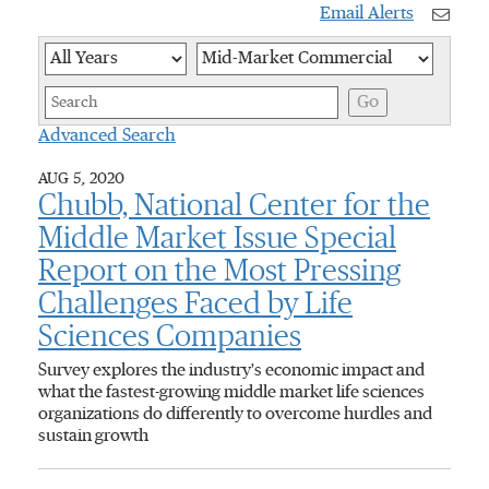
Email Alerts
Year
Category
Keywor
Go
Advanced Search
AUG 5, 2020
Chubb, National Center for the
Middle Market Issue Special
Report on the Most Pressing
Challenges Faced by Life
Sciences Companies
Survey explores the industry's economic impact and
what the fastest-growing middle market life sciences
organizations do differently to overcome hurdles and
sustain growth