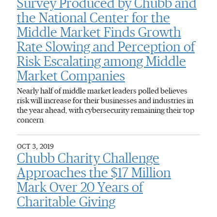
Survey Produced by Chubb and
the National Center for the
Middle Market Finds Growth
Rate Slowing and Perception of
Risk Escalating among Middle
Market Companies
Nearly half of middle market leaders polled believes
risk will increase for their businesses and industries in
the year ahead, with cybersecurity remaining their top
concern
OCT 3, 2019
Chubb Charity Challenge
Approaches the $17 Million
Mark Over 20 Years of
Charitable Giving