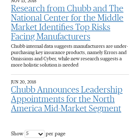
NOV 13, 2018
Research from Chubb and The
National Center for the Middle
Market Identifies Top Risks
Facing Manufacturers
Chubb internal data suggests manufacturers are under-
purchasing key insurance products, namely Errors and
Omissions and Cyber, while new research suggests a
more holistic solution is needed
JUN 20, 2018
Chubb Announces Leadership
Appointments for the North
America Mid-Market Segment
5
Show
per page