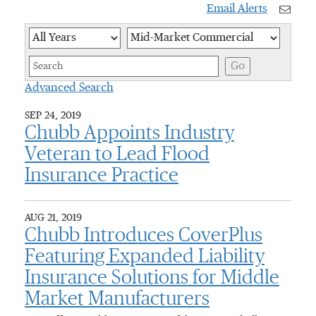
Email Alerts
Year
Category
Keywor
Go
Advanced Search
SEP 24, 2019
Chubb Appoints Industry
Veteran to Lead Flood
Insurance Practice
AUG 21, 2019
Chubb Introduces CoverPlus
Featuring Expanded Liability
Insurance Solutions for Middle
Market Manufacturers