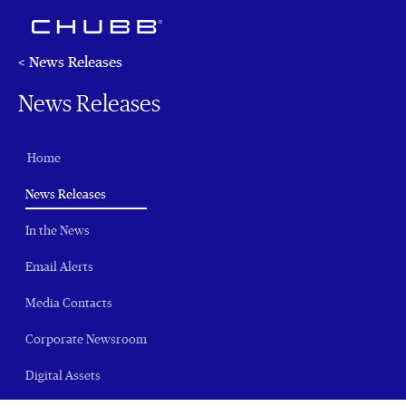
< News Releases
News Releases
Home
(current)
News Releases
In the News
Email Alerts
Media Contacts
Corporate Newsroom
Digital Assets