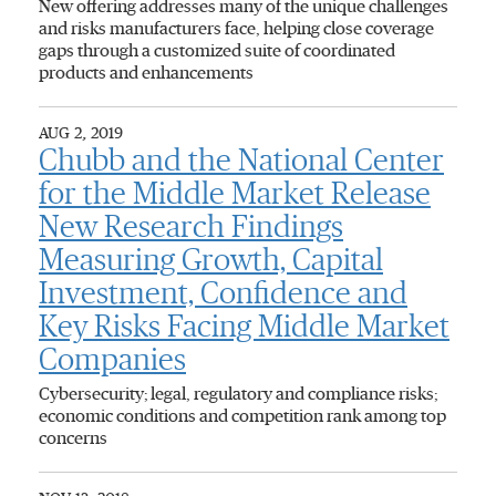
New offering addresses many of the unique challenges
and risks manufacturers face, helping close coverage
gaps through a customized suite of coordinated
products and enhancements
AUG 2, 2019
Chubb and the National Center
for the Middle Market Release
New Research Findings
Measuring Growth, Capital
Investment, Confidence and
Key Risks Facing Middle Market
Companies
Cybersecurity; legal, regulatory and compliance risks;
economic conditions and competition rank among top
concerns