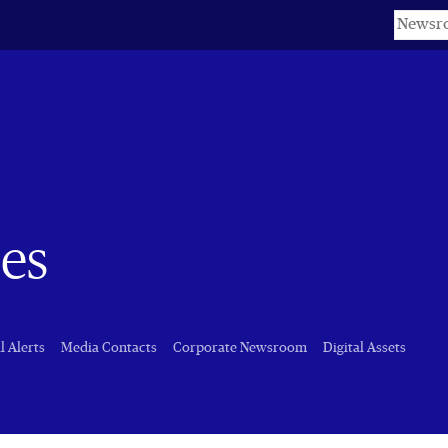
Keyword
es
l Alerts
Media Contacts
Corporate Newsroom
Digital Assets