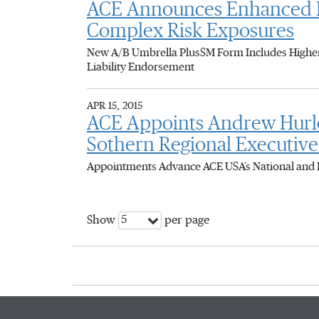
ACE Announces Enhanced Ex
Complex Risk Exposures
New A/B Umbrella PlusSM Form Includes Higher 
Liability Endorsement
APR 15, 2015
ACE Appoints Andrew Hurley
Sothern Regional Executive
Appointments Advance ACE USA’s National and 
5
Show
per page