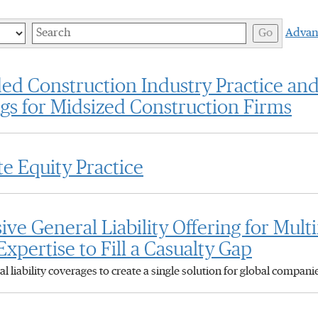
Keywords
Go
Advan
d Construction Industry Practice an
ngs for Midsized Construction Firms
e Equity Practice
 General Liability Offering for Mult
xpertise to Fill a Casualty Gap
 liability coverages to create a single solution for global compan