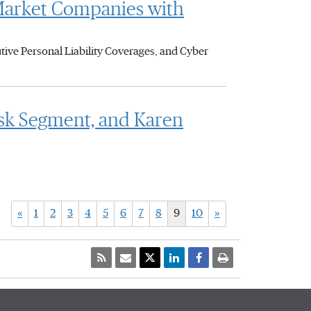
Market Companies with
ive Personal Liability Coverages, and Cyber
isk Segment, and Karen
«
1
2
3
4
5
6
7
8
9
10
»