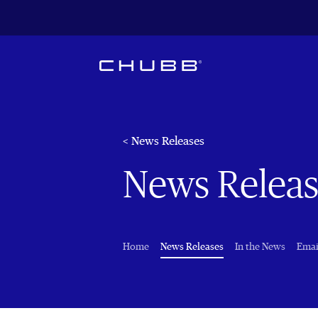
< News Releases
News Releas
(current)
Home
News Releases
In the News
Emai