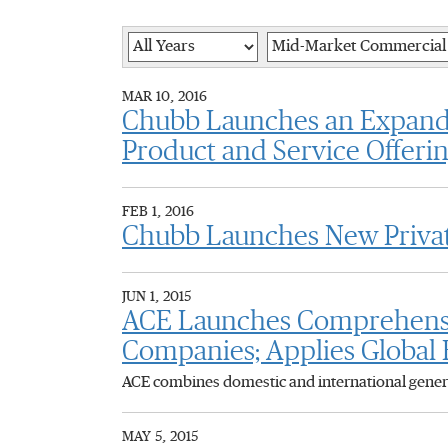
Year
Category
MAR 10, 2016
Chubb Launches an Expande
Product and Service Offeri
FEB 1, 2016
Chubb Launches New Privat
JUN 1, 2015
ACE Launches Comprehensive
Companies; Applies Global E
ACE combines domestic and international general
MAY 5, 2015