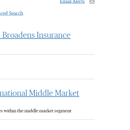
Email Alerts
ced Search
d Broadens Insurance
inational Middle Market
ies within the middle market segment