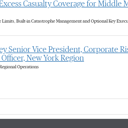
cess Casualty Coverage for Middle 
Limits, Built-in Catastrophe Management and Optional Key Execut
 Senior Vice President, Corporate R
 Officer, New York Region
Regional Operations