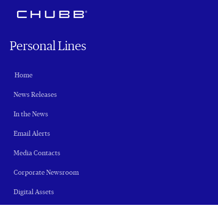
Personal Lines
Home
News Releases
In the News
Email Alerts
Media Contacts
Corporate Newsroom
Digital Assets