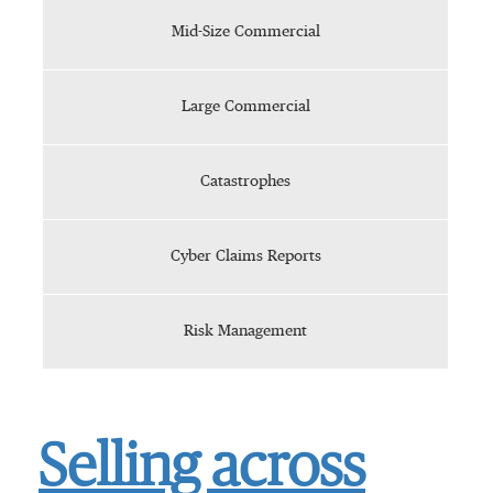
Mid-Size Commercial
Large Commercial
Catastrophes
Cyber Claims Reports
Risk Management
Selling across