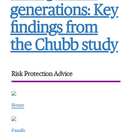
generations: Key
findings from
the Chubb study
Risk Protection Advice
Home
Family