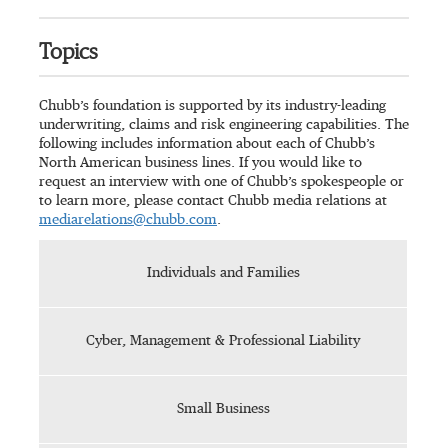
Topics
Chubb’s foundation is supported by its industry-leading
underwriting, claims and risk engineering capabilities. The
following includes information about each of Chubb’s
North American business lines. If you would like to
request an interview with one of Chubb’s spokespeople or
to learn more, please contact Chubb media relations at
mediarelations@chubb.com
.
Individuals and Families
Cyber, Management & Professional Liability
Small Business