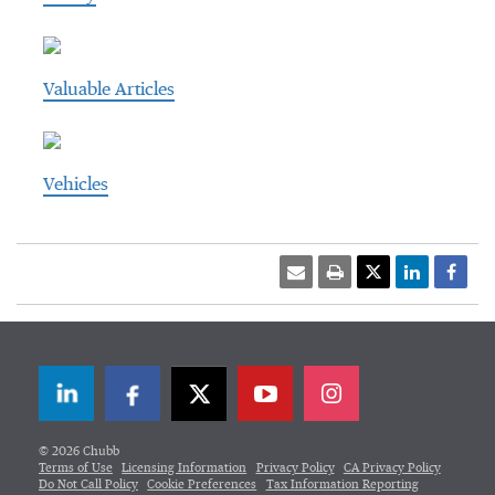
Valuable Articles
Vehicles
LinkedIn
Facebook
Twitter
© 2026 Chubb
Terms of Use
Licensing Information
Privacy Policy
CA Privacy Policy
Do Not Call Policy
Cookie Preferences
Tax Information Reporting