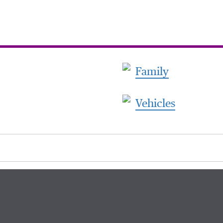
Family
Vehicles