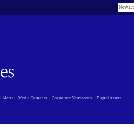
Keyword
nes
l Alerts
Media Contacts
Corporate Newsroom
Digital Assets