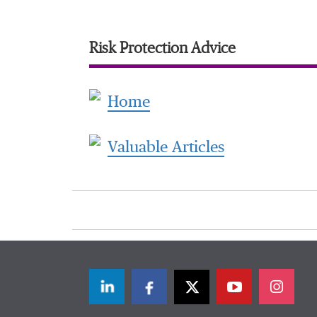
Risk Protection Advice
Home
Valuable Articles
LinkedIn
Facebook
Twitter