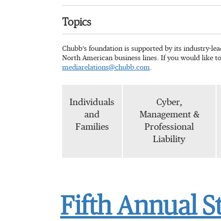
Topics
Chubb’s foundation is supported by its industry-le
North American business lines. If you would like t
mediarelations@chubb.com
.
Individuals
Cyber,
and
Management &
Families
Professional
Liability
Fifth Annual S