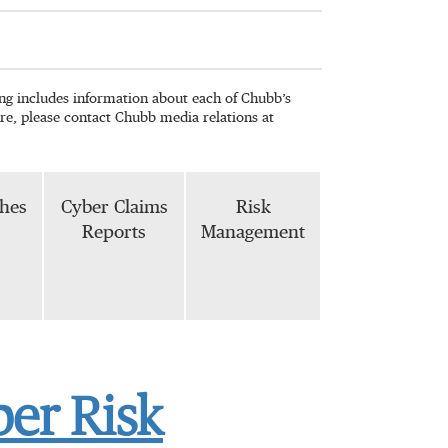
wing includes information about each of Chubb’s
re, please contact Chubb media relations at
phes
Cyber Claims
Risk
Reports
Management
ber Risk