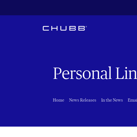
Personal Li
Home
News Releases
In the News
Emai