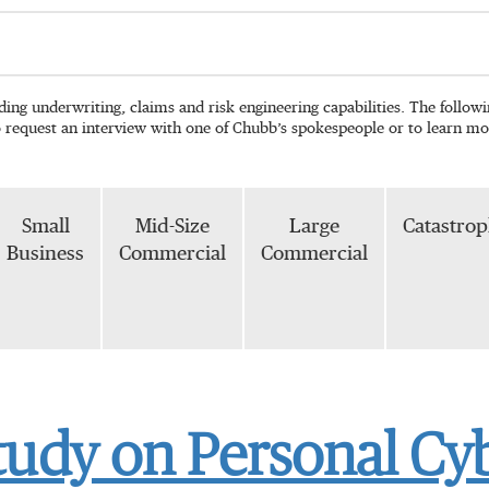
ading underwriting, claims and risk engineering capabilities. The follo
o request an interview with one of Chubb’s spokespeople or to learn mo
Small
Mid-Size
Large
Catastro
Business
Commercial
Commercial
tudy on Personal Cy