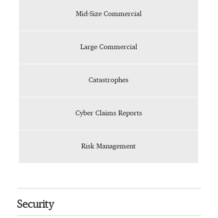
Mid-Size Commercial
Large Commercial
Catastrophes
Cyber Claims Reports
Risk Management
Security