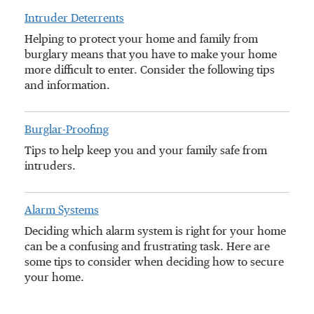
Intruder Deterrents
Helping to protect your home and family from
burglary means that you have to make your home
more difficult to enter. Consider the following tips
and information.
Burglar-Proofing
Tips to help keep you and your family safe from
intruders.
Alarm Systems
Deciding which alarm system is right for your home
can be a confusing and frustrating task. Here are
some tips to consider when deciding how to secure
your home.