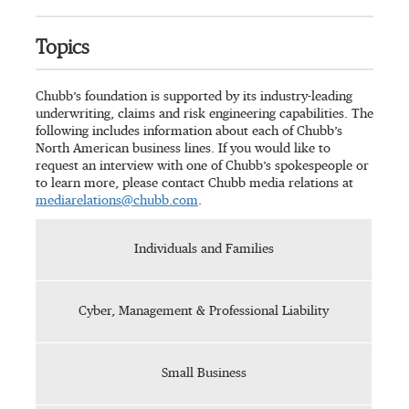
Topics
Chubb’s foundation is supported by its industry-leading
underwriting, claims and risk engineering capabilities. The
following includes information about each of Chubb’s
North American business lines. If you would like to
request an interview with one of Chubb’s spokespeople or
to learn more, please contact Chubb media relations at
mediarelations@chubb.com
.
Individuals and Families
Cyber, Management & Professional Liability
Small Business