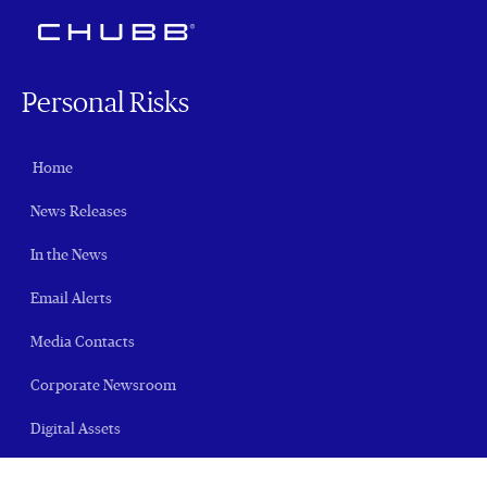
Personal Risks
Home
News Releases
In the News
Email Alerts
Media Contacts
Corporate Newsroom
Digital Assets