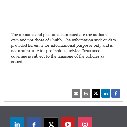
The opinions and positions expressed are the authors’
own and not those of Chubb. The information and/ or data
provided herein is for informational purposes only and is
not a substitute for professional advice. Insurance
coverage is subject to the language of the policies as
issued.
LinkedIn
Facebook
Twitter