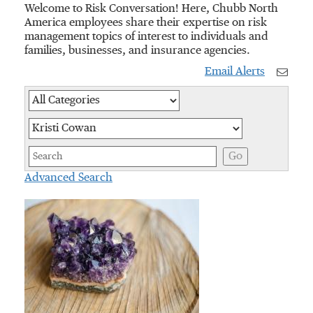
Welcome to Risk Conversation! Here, Chubb North
America employees share their expertise on risk
management topics of interest to individuals and
families, businesses, and insurance agencies.
Email Alerts
Category
Author
Keywords
Go
Advanced Search