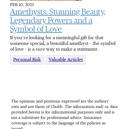
FEB 10, 2023
Amethysts: Stunning Beauty,
Legendary Powers and a
Symbol of Love
If you’re looking for a meaningful gift for that
someone special, a beautiful amethyst – the symbol
of love – is a sure way to make a statement.
Personal Risk
Valuable Articles
The opinions and positions expressed are the authors’
own and not those of Chubb. The information and/ or data
provided herein is for informational purposes only and is
not a substitute for professional advice. Insurance
coverage is subject to the language of the policies as
issued.