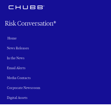
Risk Conversation®
Home
News Releases
In the News
Email Alerts
Media Contacts
Corporate Newsroom
Digital Assets