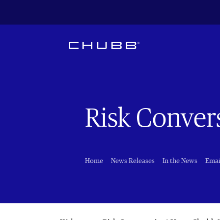
Risk Conver
Home
News Releases
In the News
Emai