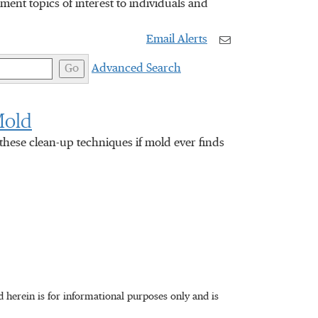
nt topics of interest to individuals and
Email Alerts
Go
Advanced Search
Mold
hese clean-up techniques if mold ever finds
herein is for informational purposes only and is