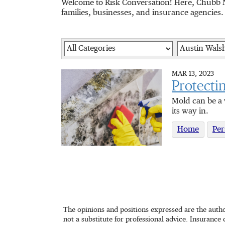
Welcome to Risk Conversation! Here, Chubb N
families, businesses, and insurance agencies.
Category
Author
MAR 13, 2023
Protecti
Mold can be a 
its way in.
Home
Per
The opinions and positions expressed are the autho
not a substitute for professional advice. Insurance 