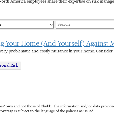
orth America employees share their expertise on risk manageme
Keywords
ng Your Home (And Yourself) Against 
very problematic and costly nuisance in your home. Consider t
sonal Risk
rs’ own and not those of Chubb. The information and/ or data provided 
coverage is subject to the language of the policies as issued.