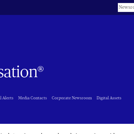
Keyword
sation®
l Alerts
Media Contacts
Corporate Newsroom
Digital Assets