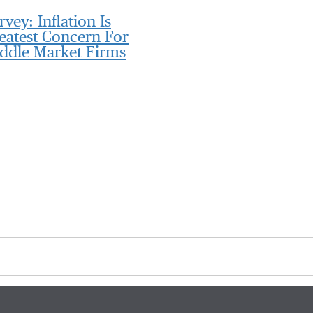
rvey: Inflation Is
eatest Concern For
ddle Market Firms