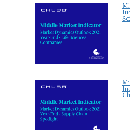
Mi
In
Sc
Mi
In
Ch