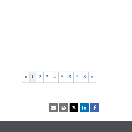
«
1
2
3
4
5
6
7
8
»