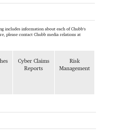
wing includes information about each of Chubb’s
re, please contact Chubb media relations at
phes
Cyber Claims
Risk
Reports
Management