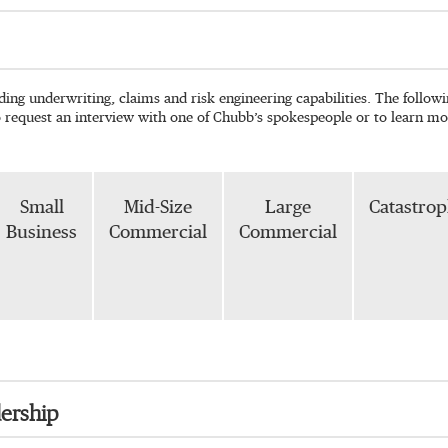
ading underwriting, claims and risk engineering capabilities. The follo
o request an interview with one of Chubb’s spokespeople or to learn mo
Small
Mid-Size
Large
Catastro
Business
Commercial
Commercial
ership