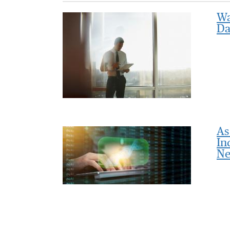
Wa
Da
As
In
Ne