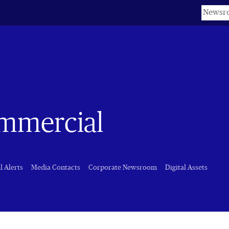
Keyword
ommercial
l Alerts
Media Contacts
Corporate Newsroom
Digital Assets