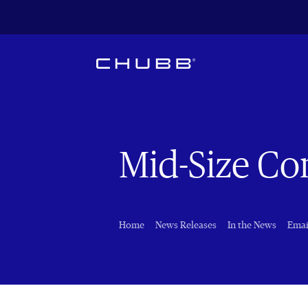
Mid-Size C
Home
News Releases
In the News
Emai