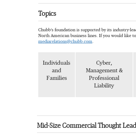
Topics
Chubb’s foundation is supported by its industry-le
North American business lines. If you would like t
mediarelations@chubb.com
.
Individuals
Cyber,
and
Management &
Families
Professional
Liability
Mid-Size Commercial Thought Lead