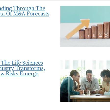
ding Through The
ta Of M&A Forecasts
 The Life Sciences
dustry Transforms,
w Risks Emerge