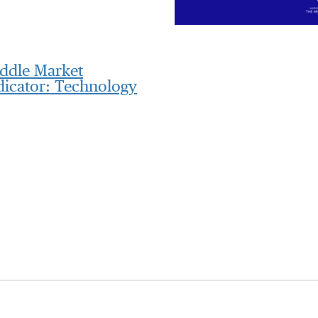
ddle Market
dicator: Technology