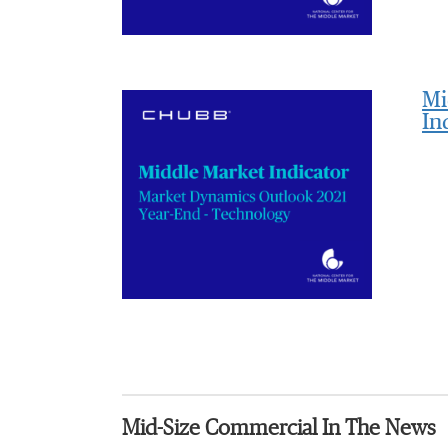
Mi
In
Mid-Size Commercial In The News