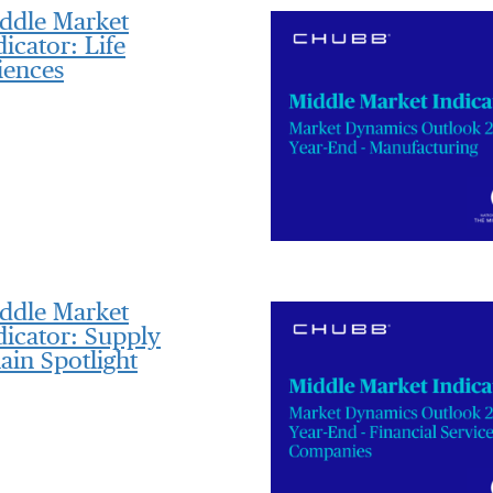
ddle Market
dicator: Life
iences
ddle Market
dicator: Supply
ain Spotlight