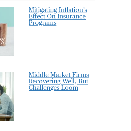
Mitigating Inflation’s
Effect On Insurance
Programs
Middle Market Firms
Recovering Well, But
Challenges Loom