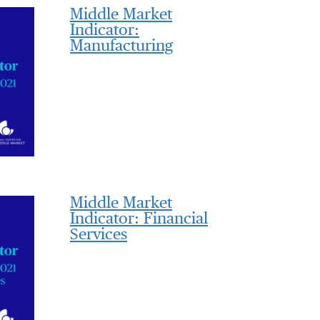
Middle Market
Indicator:
Manufacturing
Middle Market
Indicator: Financial
Services