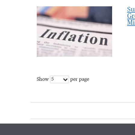
Su
Gr
Mi
5
Show
per page