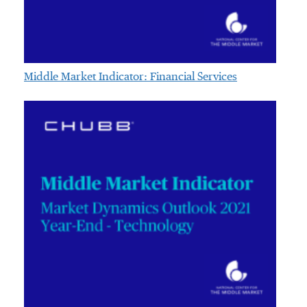
Middle Market Indicator: Financial Services