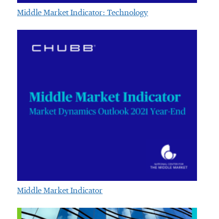
Middle Market Indicator: Technology
Middle Market Indicator