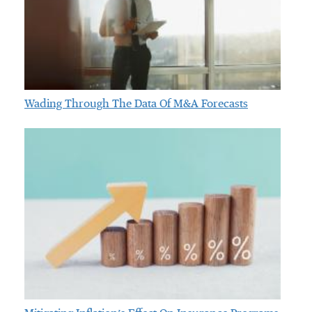
Wading Through The Data Of M&A Forecasts