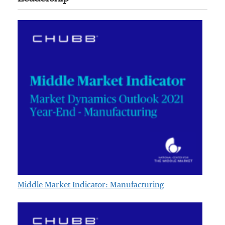
Middle Market Indicator: Manufacturing