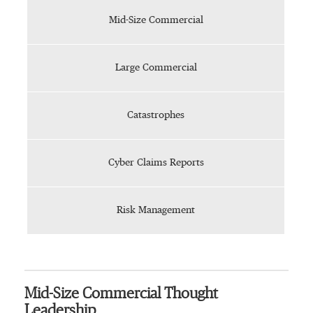
Mid-Size Commercial
Large Commercial
Catastrophes
Cyber Claims Reports
Risk Management
Mid-Size Commercial Thought
Leadership