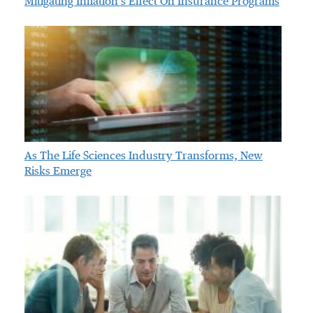
Mitigating Inflation’s Effect On Insurance Programs
As The Life Sciences Industry Transforms, New
Risks Emerge