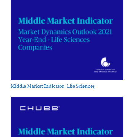
Middle Market Indicator: Life Sciences