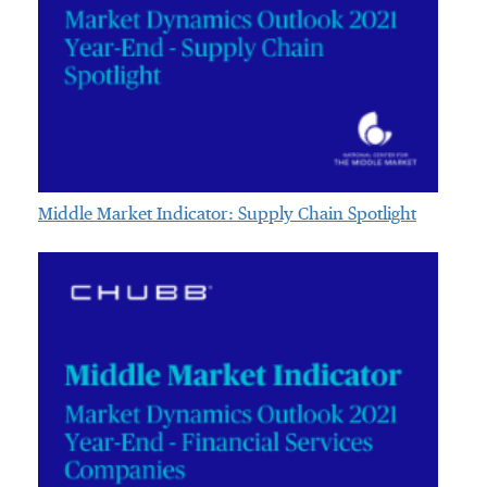
Middle Market Indicator: Supply Chain Spotlight