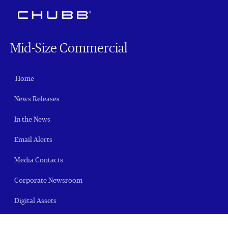
Mid-Size Commercial
Home
News Releases
In the News
Email Alerts
Media Contacts
Corporate Newsroom
Digital Assets