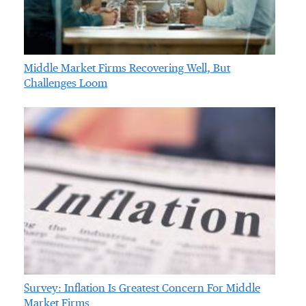
Middle Market Firms Recovering Well, But
Challenges Loom
Survey: Inflation Is Greatest Concern For Middle
Market Firms