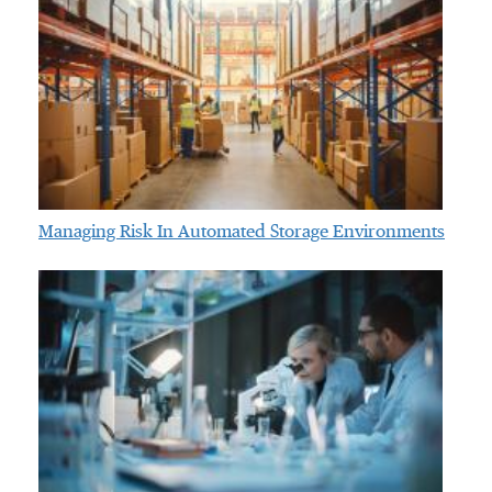
Managing Risk In Automated Storage Environments