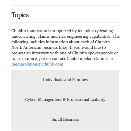
Topics
Chubb’s foundation is supported by its industry-leading
underwriting, claims and risk engineering capabilities. The
following includes information about each of Chubb’s
North American business lines. If you would like to
request an interview with one of Chubb’s spokespeople or
to learn more, please contact Chubb media relations at
mediarelations@chubb.com
.
Individuals and Families
Cyber, Management & Professional Liability
Small Business