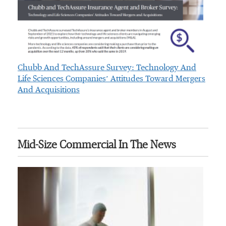
Chubb And TechAssure Survey: Technology And
Life Sciences Companies’ Attitudes Toward Mergers
And Acquisitions
Mid-Size Commercial In The News