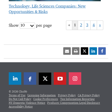
Technology, Life Sciences Companies: New
Opportunities & Risks
«
1
2
3
4
»
10
Show
per page
LinkedIn
Facebook
Twitter
© 2026 Chubb
Terms of Use
Licensing Information
Privacy Policy
CA Privacy Policy
Do Not Call Policy
Cookie Preferences
Tax Information Reporting
NY Domestic Violence Notice
Producer Compensation Legal Disclosure
Accessibility Notice