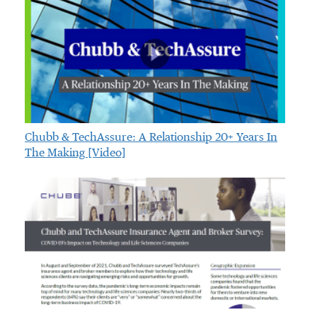
Chubb & TechAssure: A Relationship 20+ Years In
The Making [video]