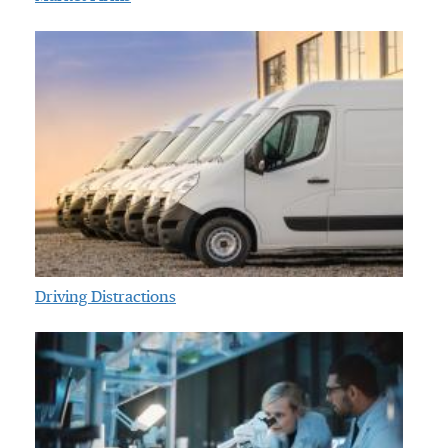
Driving Distractions