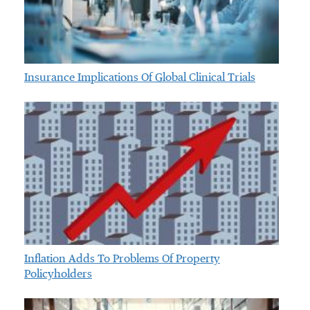
Insurance Implications Of Global Clinical Trials
Inflation Adds To Problems Of Property
Policyholders