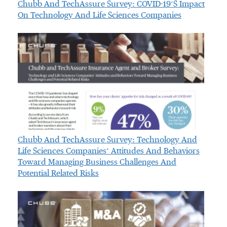
Chubb And TechAssure Survey: COVID-19’s Impact
On Technology And Life Sciences Companies
Chubb And TechAssure Survey: Technology And
Life Sciences Companies’ Attitudes And Behaviors
Toward Managing Business Challenges And
Potential Related Risks