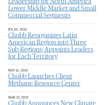
Leadership for North America
Lower Middle Market and Small
Commercial Segments
JUL 10, 2024
Chubb Reorganizes Latin
American Region into Three
Sub-Regions; Appoints Leaders
for Each Territory
NOV 15, 2023
Chubb Launches Client
Methane Resource Center
MAR 22, 2023
Chubb Announces New Climate