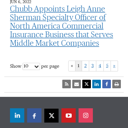
JUN 6, 2022
Chubb Appoints Leigh Anne
Sherman Specialty Officer of
North America Commercial
Insurance Business that Serves
Middle Market Companies
«
1
2
3
4
5
»
10
Show
per page
LinkedIn
Facebook
Twitter