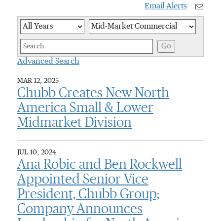
Email Alerts
Year
Category
Keywor
Go
Advanced Search
MAR 12, 2025
Chubb Creates New North
America Small & Lower
Midmarket Division
JUL 10, 2024
Ana Robic and Ben Rockwell
Appointed Senior Vice
President, Chubb Group;
Company Announces