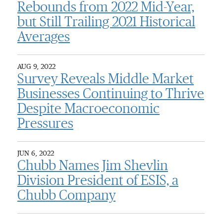
Rebounds from 2022 Mid-Year,
but Still Trailing 2021 Historical
Averages
AUG 9, 2022
Survey Reveals Middle Market
Businesses Continuing to Thrive
Despite Macroeconomic
Pressures
JUN 6, 2022
Chubb Names Jim Shevlin
Division President of ESIS, a
Chubb Company