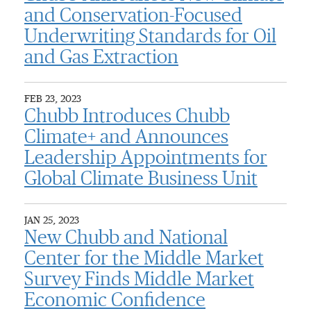
and Conservation-Focused
Underwriting Standards for Oil
and Gas Extraction
FEB 23, 2023
Chubb Introduces Chubb
Climate+ and Announces
Leadership Appointments for
Global Climate Business Unit
JAN 25, 2023
New Chubb and National
Center for the Middle Market
Survey Finds Middle Market
Economic Confidence