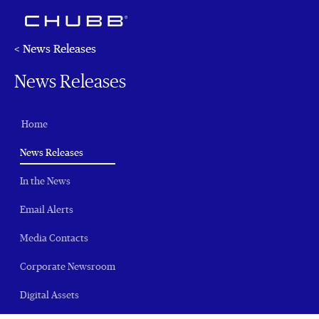
< News Releases
News Releases
Home
(current)
News Releases
In the News
Email Alerts
Media Contacts
Corporate Newsroom
Digital Assets