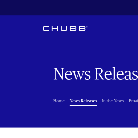
News Releas
(current)
Home
News Releases
In the News
Emai