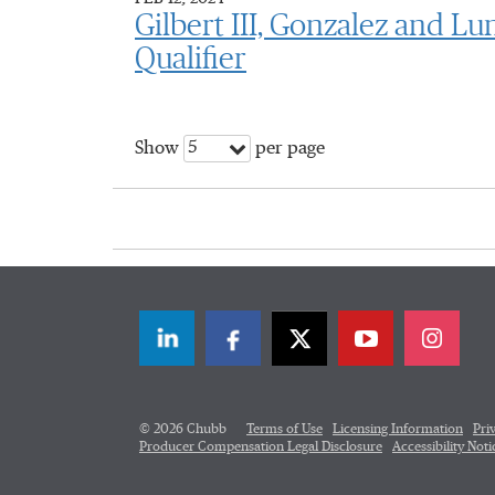
Gilbert III, Gonzalez and L
Qualifier
5
Show
per page
LinkedIn
Facebook
Twitter
© 2026 Chubb
Terms of Use
Licensing Information
Pri
Producer Compensation Legal Disclosure
Accessibility Noti