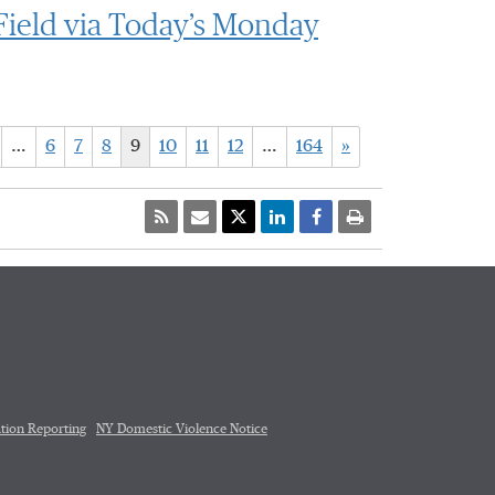
Field via Today’s Monday
…
6
7
8
9
10
11
12
…
164
»
tion Reporting
NY Domestic Violence Notice