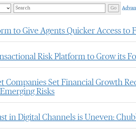
Keywords
Go
Advan
rm to Give Agents Quicker Access to 
actional Risk Platform to Grow its Fo
et Companies Set Financial Growth Re
 Emerging Risks
 in Digital Channels is Uneven: Chu