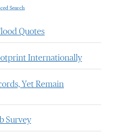
ced Search
Flood Quotes
otprint Internationally
cords, Yet Remain
bb Survey