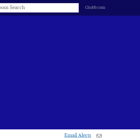
s
Chubb.com
Email Alerts