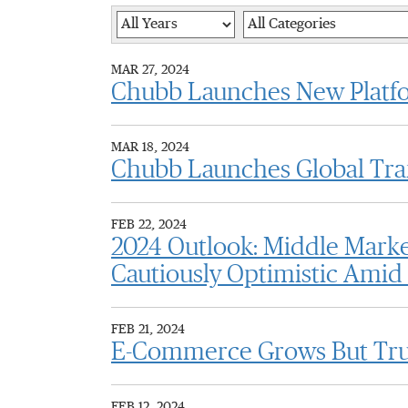
Year
Category
MAR 27, 2024
Chubb Launches New Platfo
MAR 18, 2024
Chubb Launches Global Trans
FEB 22, 2024
2024 Outlook: Middle Mark
Cautiously Optimistic Amid
FEB 21, 2024
E-Commerce Grows But Trust
FEB 12, 2024