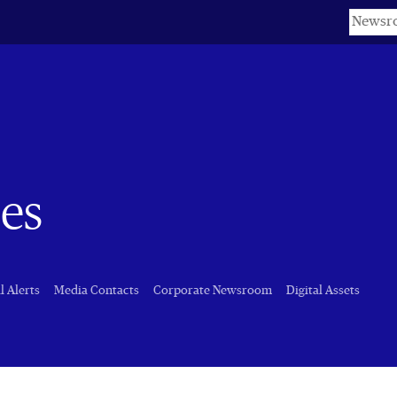
Keyword
es
l Alerts
Media Contacts
Corporate Newsroom
Digital Assets