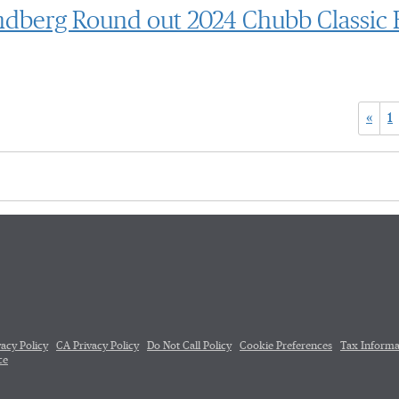
undberg Round out 2024 Chubb Classic 
«
1
vacy Policy
CA Privacy Policy
Do Not Call Policy
Cookie Preferences
Tax Informa
ce