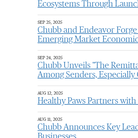
Ecosystems Through Launch
SEP 25, 2025
Chubb and Endeavor Forge 
Emerging Market Economi
SEP 24, 2025
Chubb Unveils "The Remitta
Among Senders, Especially
AUG 12, 2025
Healthy Paws Partners with
AUG 11, 2025
Chubb Announces Key Leade
Businesses