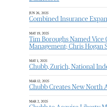
JUN 26, 2025
Combined Insurance Expands
MAY 19, 2025
Tim Boroughs Named Vice C
Management; Chris Hogan S
MAY 1, 2025
Chubb, Zurich, National Ind
MAR 12, 2025
Chubb Creates New North A
MAR 2, 2025