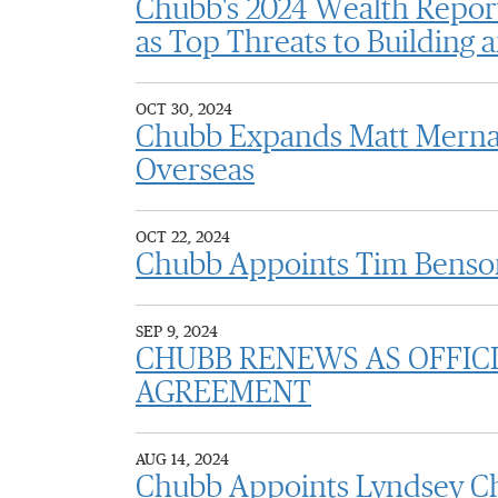
Chubb's 2024 Wealth Report
as Top Threats to Building
OCT 30, 2024
Chubb Expands Matt Merna's
Overseas
OCT 22, 2024
Chubb Appoints Tim Benson
SEP 9, 2024
CHUBB RENEWS AS OFFICI
AGREEMENT
AUG 14, 2024
Chubb Appoints Lyndsey Chr