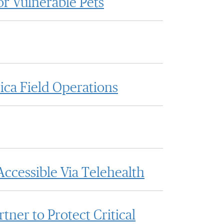
or Vulnerable Pets
ica Field Operations
ccessible Via Telehealth
ner to Protect Critical