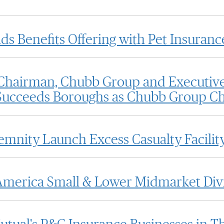
 Benefits Offering with Pet Insuranc
hairman, Chubb Group and Executive
ucceeds Boroughs as Chubb Group Chi
emnity Launch Excess Casualty Facilit
merica Small & Lower Midmarket Div