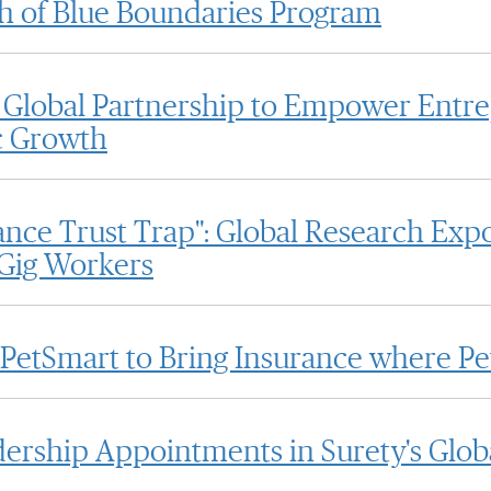
 of Blue Boundaries Program
Global Partnership to Empower Entr
c Growth
nce Trust Trap": Global Research Expo
 Gig Workers
 PetSmart to Bring Insurance where Pe
rship Appointments in Surety's Glob