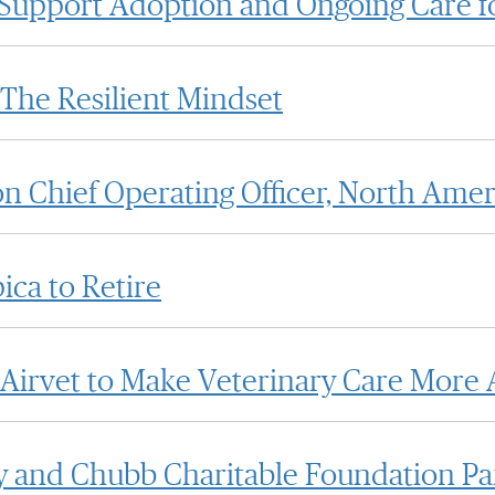
o Support Adoption and Ongoing Care f
The Resilient Mindset
n Chief Operating Officer, North Amer
ca to Retire
 Airvet to Make Veterinary Care More A
 and Chubb Charitable Foundation Part