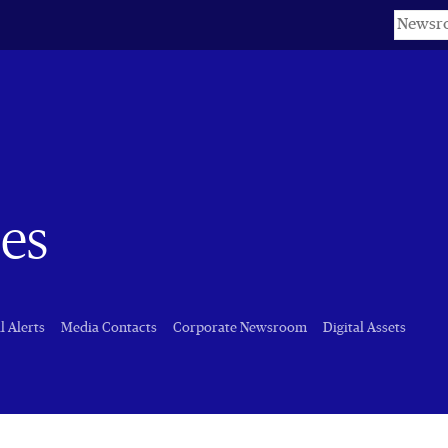
Keyword
es
l Alerts
Media Contacts
Corporate Newsroom
Digital Assets