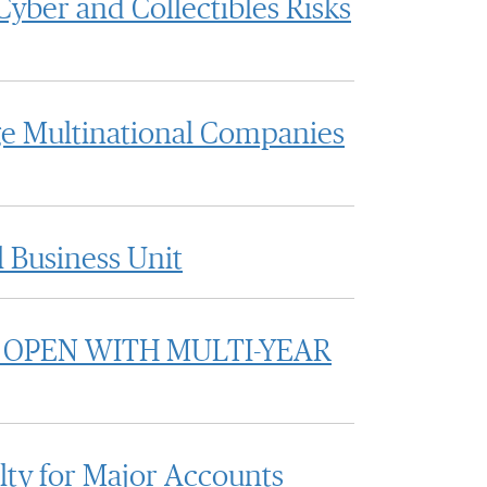
yber and Collectibles Risks
rge Multinational Companies
 Business Unit
 OPEN WITH MULTI-YEAR
ty for Major Accounts