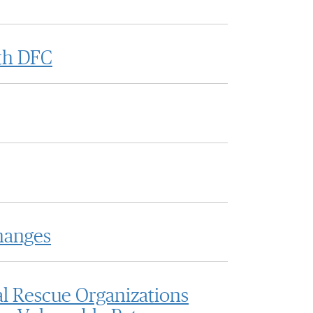
ith DFC
hanges
l Rescue Organizations