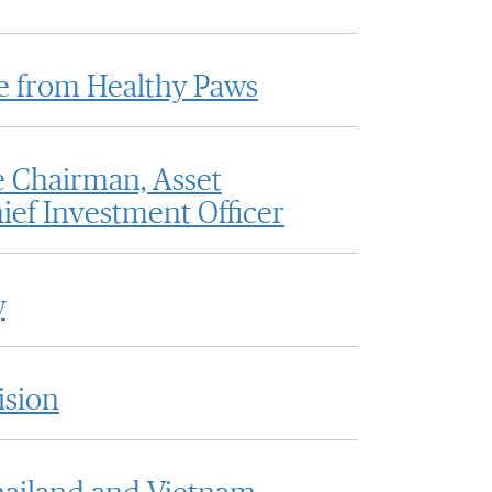
e from Healthy Paws
 Chairman, Asset
ef Investment Officer
y
ision