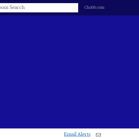
s
Chubb.com
Email Alerts