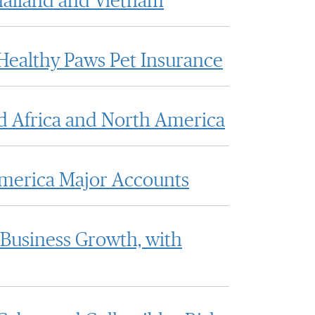
hailand and Vietnam
Healthy Paws Pet Insurance
d Africa and North America
America Major Accounts
 Business Growth, with