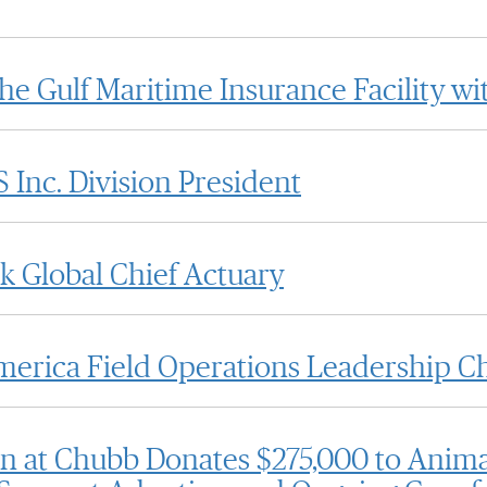
the Gulf Maritime Insurance Facility w
Inc. Division President
 Global Chief Actuary
rica Field Operations Leadership C
n at Chubb Donates $275,000 to Anima