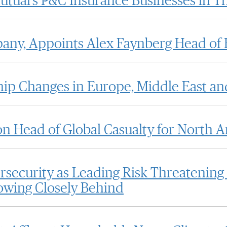
utual's P&C Insurance Businesses in T
any, Appoints Alex Faynberg Head of 
p Changes in Europe, Middle East an
on Head of Global Casualty for North 
security as Leading Risk Threatening
owing Closely Behind