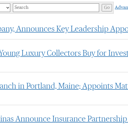
Keywords
Go
Advan
pany, Announces Key Leadership App
Young Luxury Collectors Buy for Inves
anch in Portland, Maine; Appoints M
inas Announce Insurance Partnership 