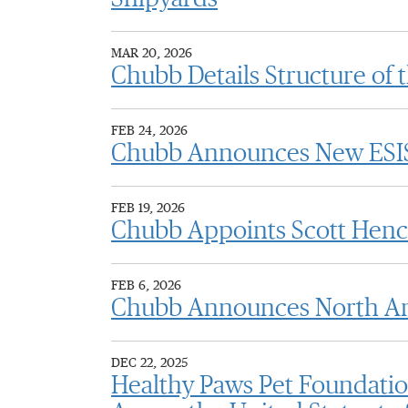
MAR 20, 2026
Chubb Details Structure of 
FEB 24, 2026
Chubb Announces New ESIS 
FEB 19, 2026
Chubb Appoints Scott Henck
FEB 6, 2026
Chubb Announces North Ame
DEC 22, 2025
Healthy Paws Pet Foundatio