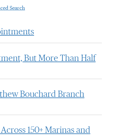
ced Search
ointments
tment, But More Than Half
atthew Bouchard Branch
Across 150+ Marinas and