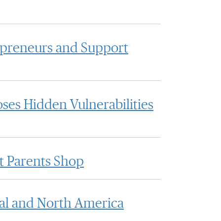
epreneurs and Support
ses Hidden Vulnerabilities
t Parents Shop
al and North America