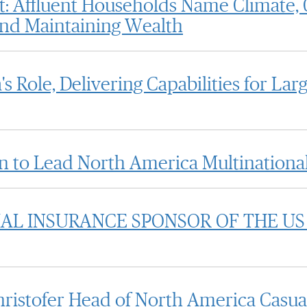
: Affluent Households Name Climate, C
 and Maintaining Wealth
 Role, Delivering Capabilities for La
 to Lead North America Multinational
AL INSURANCE SPONSOR OF THE US
istofer Head of North America Casual