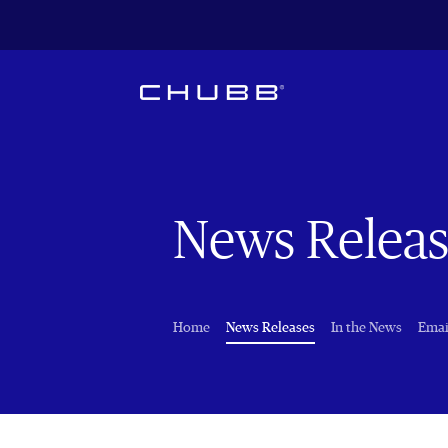
News Releas
(current)
Home
News Releases
In the News
Emai