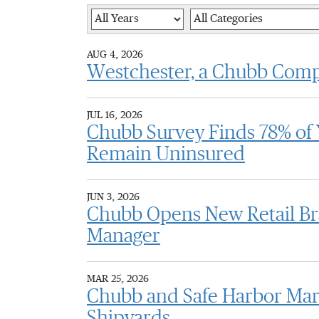
Year
Category
AUG 4, 2026
Westchester, a Chubb Com
JUL 16, 2026
Chubb Survey Finds 78% of 
Remain Uninsured
JUN 3, 2026
Chubb Opens New Retail Br
Manager
MAR 25, 2026
Chubb and Safe Harbor Mar
Shipyards