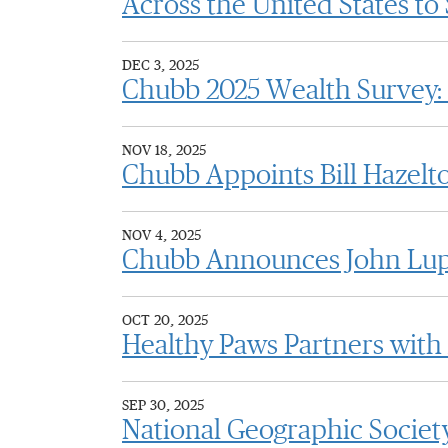
Across the United States t
DEC 3, 2025
Chubb 2025 Wealth Survey: 
NOV 18, 2025
Chubb Appoints Bill Hazelto
NOV 4, 2025
Chubb Announces John Lupi
OCT 20, 2025
Healthy Paws Partners with
SEP 30, 2025
National Geographic Society