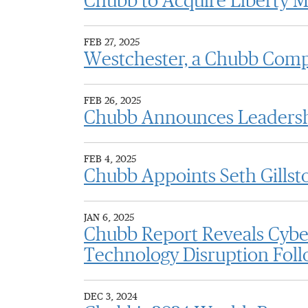
Chubb to Acquire Liberty M
FEB 27, 2025
Westchester, a Chubb Comp
FEB 26, 2025
Chubb Announces Leadershi
FEB 4, 2025
Chubb Appoints Seth Gillst
JAN 6, 2025
Chubb Report Reveals Cyber
Technology Disruption Foll
DEC 3, 2024