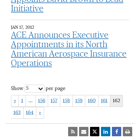
Initiative
JAN 17, 2012
ACE Announces Executive
Appointments in its North
American Aerospace Insurance
Operations
5
Show
per page
«
1
…
156
157
158
159
160
161
162
163
164
»