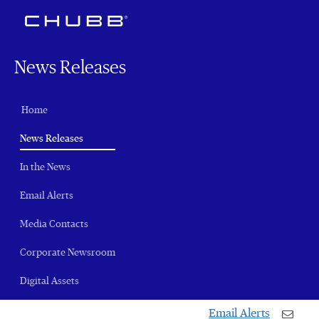
News Releases
Home
(current)
News Releases
In the News
Email Alerts
Media Contacts
Corporate Newsroom
Digital Assets
Email Alerts