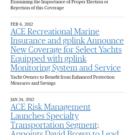
Examining the Importance of Proper Election or
Rejection of this Coverage
FEB 6, 2012
ACE Recreational Marine
Insurance and gplink Announce
New Coverage for Select Yachts
Equipped with gplink
Monitoring System and Service
Yacht Owners to Benefit from Enhanced Protection
Measures and Savings
JAN 24, 2012
ACE Risk Management
Launches Specialty
Transportation Segment;
Appoints David Brown to Lead