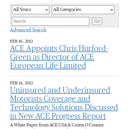
Year
Category
Keywor
Go
Advanced Search
FEB 16, 2012
ACE Appoints Chris Hurford-
Green as Director of ACE
European Life Limited
FEB 14, 2012
Uninsured and Underinsured
Motorists Coverage and
Technology Solutions Discussed
in New ACE Progress Report
A White Paper from ACE USA & Cozen O’Connor