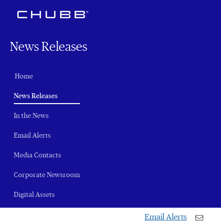
News Releases
Home
(current)
News Releases
In the News
Email Alerts
Media Contacts
Corporate Newsroom
Digital Assets
Email Alerts