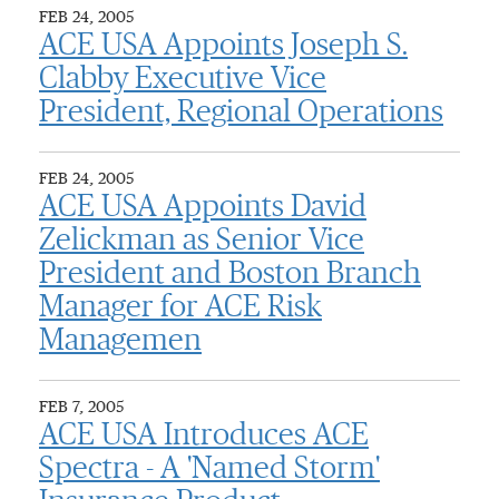
FEB 24, 2005
ACE USA Appoints Joseph S.
Clabby Executive Vice
President, Regional Operations
FEB 24, 2005
ACE USA Appoints David
Zelickman as Senior Vice
President and Boston Branch
Manager for ACE Risk
Managemen
FEB 7, 2005
ACE USA Introduces ACE
Spectra - A 'Named Storm'