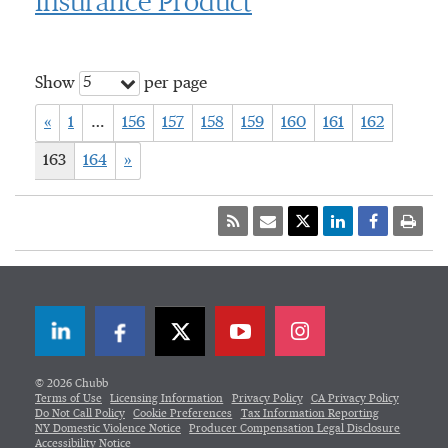
Insurance Product
5
Show
per page
«
1
…
156
157
158
159
160
161
162
163
164
»
LinkedIn
Facebook
Twitter
© 2026 Chubb
Terms of Use
Licensing Information
Privacy Policy
CA Privacy Policy
Do Not Call Policy
Cookie Preferences
Tax Information Reporting
NY Domestic Violence Notice
Producer Compensation Legal Disclosure
Accessibility Notice