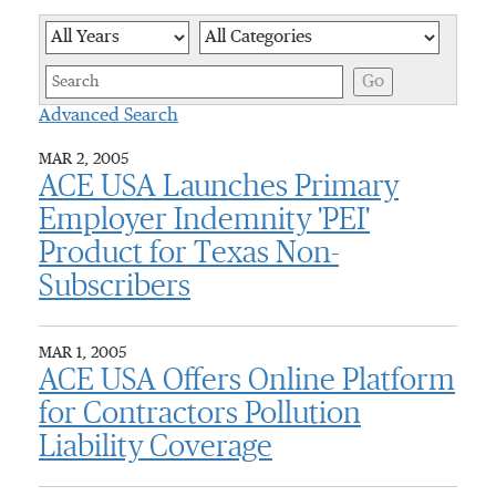
Year
Category
Keywor
Go
Advanced Search
MAR 2, 2005
ACE USA Launches Primary
Employer Indemnity 'PEI'
Product for Texas Non-
Subscribers
MAR 1, 2005
ACE USA Offers Online Platform
for Contractors Pollution
Liability Coverage