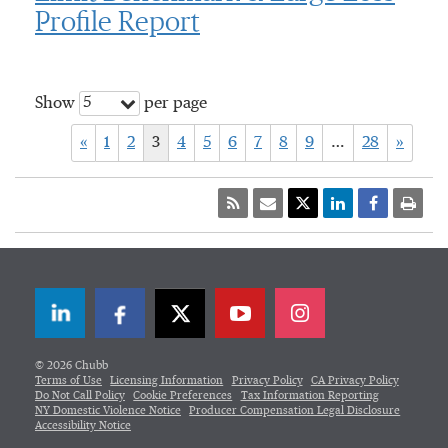
Profile Report
5
Show
per page
«
1
2
3
4
5
6
7
8
9
…
28
»
LinkedIn
Facebook
Twitter
© 2026 Chubb
Terms of Use
Licensing Information
Privacy Policy
CA Privacy Policy
Do Not Call Policy
Cookie Preferences
Tax Information Reporting
NY Domestic Violence Notice
Producer Compensation Legal Disclosure
Accessibility Notice