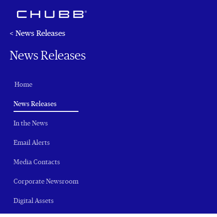
< News Releases
News Releases
Home
(current)
News Releases
In the News
Email Alerts
Media Contacts
Corporate Newsroom
Digital Assets