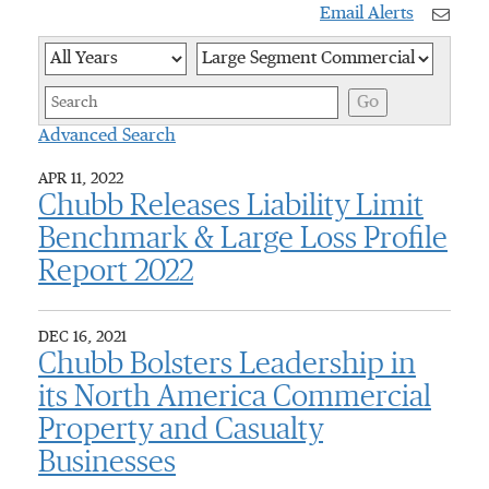
Email Alerts
Year
Category
Keywor
Go
Advanced Search
APR 11, 2022
Chubb Releases Liability Limit
Benchmark & Large Loss Profile
Report 2022
DEC 16, 2021
Chubb Bolsters Leadership in
its North America Commercial
Property and Casualty
Businesses