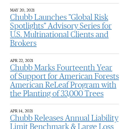
MAY 20, 2021
Chubb Launches "Global Risk
Spotlights" Advisory Series for
U.S. Multinational Clients and
Brokers
APR 22, 2021
Chubb Marks Fourteenth Year
of Support for American Forests
American ReLeaf Program with
the Planting of 33,000 Trees
APR 14, 2021
Chubb Releases Annual Liability
Limit Benchmark & Large Loss