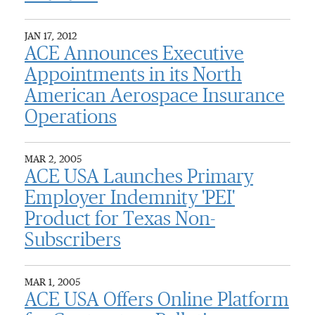
JAN 17, 2012
ACE Announces Executive
Appointments in its North
American Aerospace Insurance
Operations
MAR 2, 2005
ACE USA Launches Primary
Employer Indemnity 'PEI'
Product for Texas Non-
Subscribers
MAR 1, 2005
ACE USA Offers Online Platform