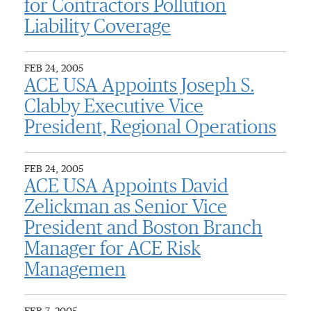
for Contractors Pollution
Liability Coverage
FEB 24, 2005
ACE USA Appoints Joseph S.
Clabby Executive Vice
President, Regional Operations
FEB 24, 2005
ACE USA Appoints David
Zelickman as Senior Vice
President and Boston Branch
Manager for ACE Risk
Managemen