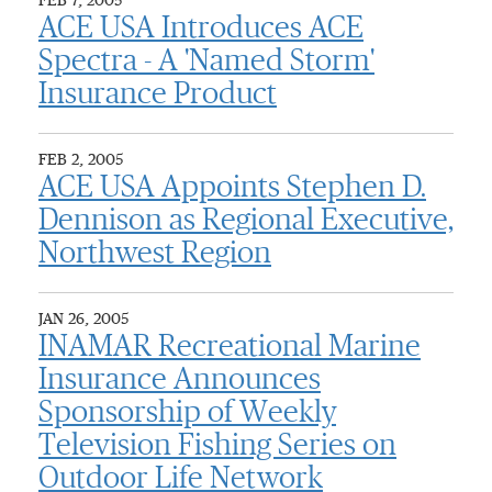
FEB 7, 2005
ACE USA Introduces ACE
Spectra - A 'Named Storm'
Insurance Product
FEB 2, 2005
ACE USA Appoints Stephen D.
Dennison as Regional Executive,
Northwest Region
JAN 26, 2005
INAMAR Recreational Marine
Insurance Announces
Sponsorship of Weekly
Television Fishing Series on
Outdoor Life Network