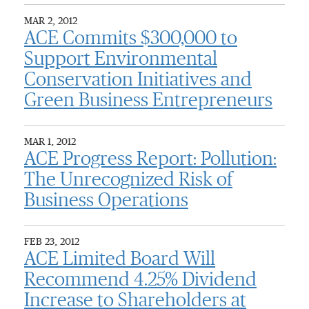
MAR 2, 2012
ACE Commits $300,000 to
Support Environmental
Conservation Initiatives and
Green Business Entrepreneurs
MAR 1, 2012
ACE Progress Report: Pollution:
The Unrecognized Risk of
Business Operations
FEB 23, 2012
ACE Limited Board Will
Recommend 4.25% Dividend
Increase to Shareholders at