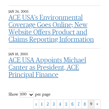
JAN 24, 2005
ACE USA's Environmental
Coverage Goes Online; New
Website Offers Product and
Claims Reporting Information
JAN 18, 2005
ACE USA Appoints Michael
Canter as President, ACE
Principal Finance
100
Show
per page
«
1
2
3
4
5
6
7
8
9
»