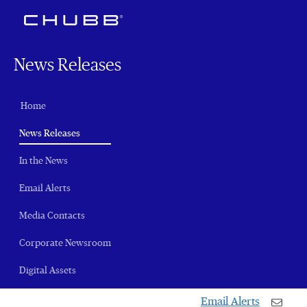
News Releases
Home
(current)
News Releases
In the News
Email Alerts
Media Contacts
Corporate Newsroom
Digital Assets
Email Alerts