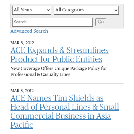
Year
Category
Keywor
Go
Advanced Search
MAR 8, 2012
ACE Expands & Streamlines
Product for Public Entities
New Coverage Offers Unique Package Policy for
Professional & Casualty Lines
MAR 5, 2012
ACE Names Tim Shields as
Head of Personal Lines & Small
Commercial Business in Asia
Pacific