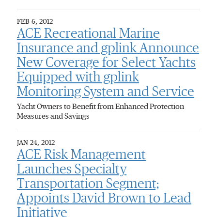
FEB 6, 2012
ACE Recreational Marine
Insurance and gplink Announce
New Coverage for Select Yachts
Equipped with gplink
Monitoring System and Service
Yacht Owners to Benefit from Enhanced Protection
Measures and Savings
JAN 24, 2012
ACE Risk Management
Launches Specialty
Transportation Segment;
Appoints David Brown to Lead
Initiative