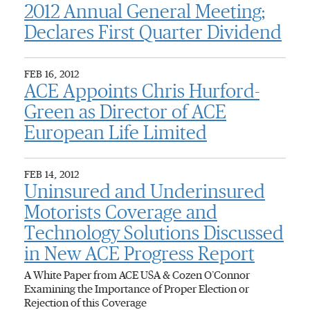
2012 Annual General Meeting;
Declares First Quarter Dividend
FEB 16, 2012
ACE Appoints Chris Hurford-
Green as Director of ACE
European Life Limited
FEB 14, 2012
Uninsured and Underinsured
Motorists Coverage and
Technology Solutions Discussed
in New ACE Progress Report
A White Paper from ACE USA & Cozen O’Connor
Examining the Importance of Proper Election or
Rejection of this Coverage