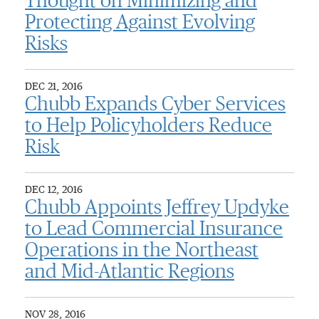
Thought on Minimizing and
Protecting Against Evolving
Risks
DEC 21, 2016
Chubb Expands Cyber Services
to Help Policyholders Reduce
Risk
DEC 12, 2016
Chubb Appoints Jeffrey Updyke
to Lead Commercial Insurance
Operations in the Northeast
and Mid-Atlantic Regions
NOV 28, 2016