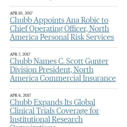
APR 10, 2017
Chubb Appoints Ana Robic to
Chief Operating Officer, North
America Personal Risk Services
APR 7, 2017
Chubb Names C. Scott Gunter
Division President, North
America Commercial Insurance
APR 6, 2017
Chubb Expands Its Global
Clinical Trials Coverage for
Institutional Research