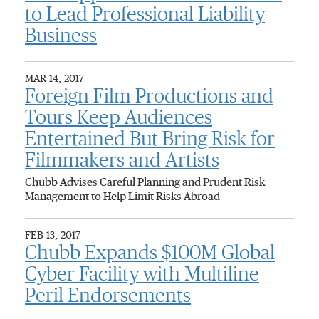
to Lead Professional Liability
Business
MAR 14, 2017
Foreign Film Productions and
Tours Keep Audiences
Entertained But Bring Risk for
Filmmakers and Artists
Chubb Advises Careful Planning and Prudent Risk
Management to Help Limit Risks Abroad
FEB 13, 2017
Chubb Expands $100M Global
Cyber Facility with Multiline
Peril Endorsements