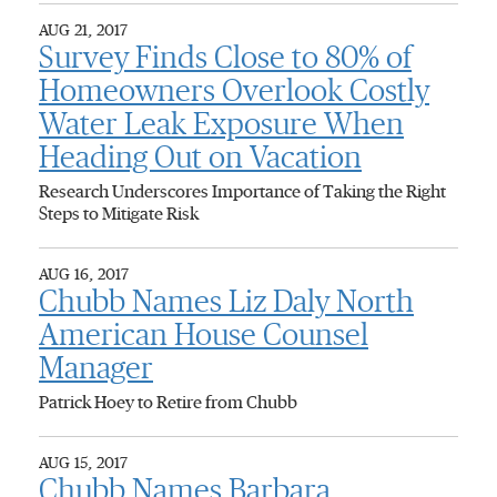
AUG 21, 2017
Survey Finds Close to 80% of
Homeowners Overlook Costly
Water Leak Exposure When
Heading Out on Vacation
Research Underscores Importance of Taking the Right
Steps to Mitigate Risk
AUG 16, 2017
Chubb Names Liz Daly North
American House Counsel
Manager
Patrick Hoey to Retire from Chubb
AUG 15, 2017
Chubb Names Barbara