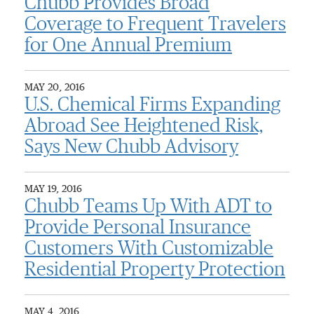
Chubb Provides Broad
Coverage to Frequent Travelers
for One Annual Premium
MAY 20, 2016
U.S. Chemical Firms Expanding
Abroad See Heightened Risk,
Says New Chubb Advisory
MAY 19, 2016
Chubb Teams Up With ADT to
Provide Personal Insurance
Customers With Customizable
Residential Property Protection
MAY 4, 2016