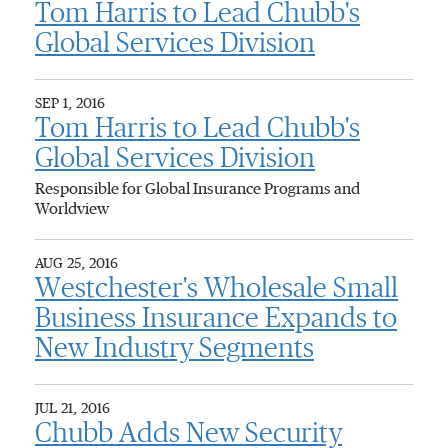
Tom Harris to Lead Chubb's
Global Services Division
SEP 1, 2016
Tom Harris to Lead Chubb's
Global Services Division
Responsible for Global Insurance Programs and
Worldview
AUG 25, 2016
Westchester's Wholesale Small
Business Insurance Expands to
New Industry Segments
JUL 21, 2016
Chubb Adds New Security