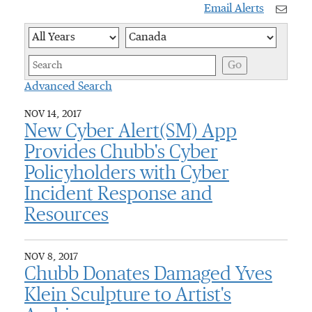
Email Alerts
Year
Category
Keywor
Go
Advanced Search
NOV 14, 2017
New Cyber Alert(SM) App
Provides Chubb's Cyber
Policyholders with Cyber
Incident Response and
Resources
NOV 8, 2017
Chubb Donates Damaged Yves
Klein Sculpture to Artist's