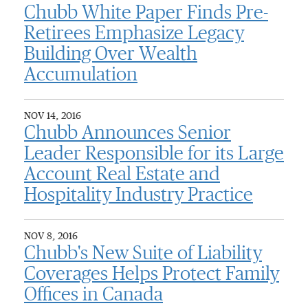
Chubb White Paper Finds Pre-
Retirees Emphasize Legacy
Building Over Wealth
Accumulation
NOV 14, 2016
Chubb Announces Senior
Leader Responsible for its Large
Account Real Estate and
Hospitality Industry Practice
NOV 8, 2016
Chubb's New Suite of Liability
Coverages Helps Protect Family
Offices in Canada