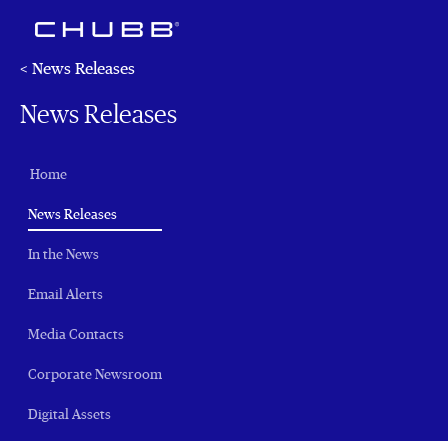
< News Releases
News Releases
Home
(current)
News Releases
In the News
Email Alerts
Media Contacts
Corporate Newsroom
Digital Assets