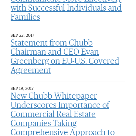
with Successful Individuals and
Families
SEP 22, 2017
Statement from Chubb
Chairman and CEO Evan
Greenberg on EU-U.S. Covered
Agreement
SEP 19, 2017
New Chubb Whitepaper
Underscores Importance of
Commercial Real Estate
Companies Taking
Comprehensive Approach to