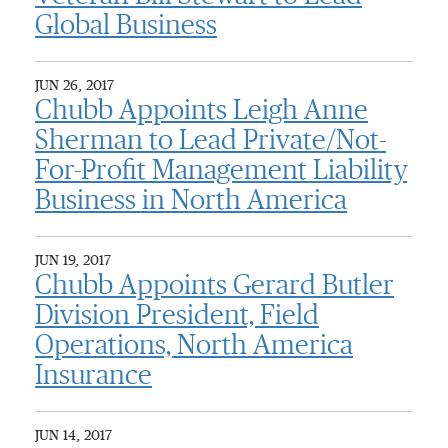
Global Business
JUN 26, 2017
Chubb Appoints Leigh Anne
Sherman to Lead Private/Not-
For-Profit Management Liability
Business in North America
JUN 19, 2017
Chubb Appoints Gerard Butler
Division President, Field
Operations, North America
Insurance
JUN 14, 2017