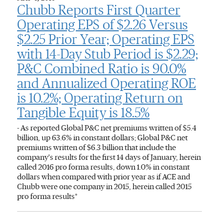
Chubb Reports First Quarter
Operating EPS of $2.26 Versus
$2.25 Prior Year; Operating EPS
with 14-Day Stub Period is $2.29;
P&C Combined Ratio is 90.0%
and Annualized Operating ROE
is 10.2%; Operating Return on
Tangible Equity is 18.5%
- As reported Global P&C net premiums written of $5.4
billion, up 63.6% in constant dollars; Global P&C net
premiums written of $6.3 billion that include the
company's results for the first 14 days of January, herein
called 2016 pro forma results, down 1.0% in constant
dollars when compared with prior year as if ACE and
Chubb were one company in 2015, herein called 2015
pro forma results*