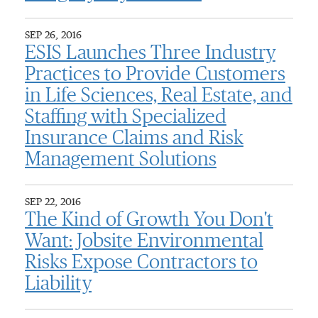
SEP 26, 2016
ESIS Launches Three Industry
Practices to Provide Customers
in Life Sciences, Real Estate, and
Staffing with Specialized
Insurance Claims and Risk
Management Solutions
SEP 22, 2016
The Kind of Growth You Don't
Want: Jobsite Environmental
Risks Expose Contractors to
Liability