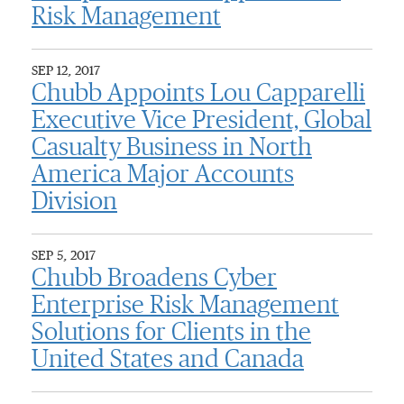
Risk Management
SEP 12, 2017
Chubb Appoints Lou Capparelli
Executive Vice President, Global
Casualty Business in North
America Major Accounts
Division
SEP 5, 2017
Chubb Broadens Cyber
Enterprise Risk Management
Solutions for Clients in the
United States and Canada