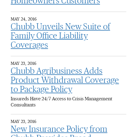
Homeowners Customers
MAY 24, 2016
Chubb Unveils New Suite of
Family Office Liability
Coverages
MAY 23, 2016
Chubb Agribusiness Adds
Product Withdrawal Coverage
to Package Policy
Insureds Have 24/7 Access to Crisis Management
Consultants
MAY 23, 2016
New Insurance Policy from