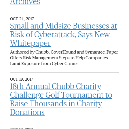
Archives
OCT 24, 2017
Small and Midsize Businesses at
Risk of Cyberattack, Says New
Whitepaper
Authored by Chubb, CoverHound and Symantec, Paper
Offers Risk Management Steps to Help Companies
Limit Exposure from Cyber Crimes
OCT 19, 2017
18th Annual Chubb Charity
Challenge Golf Tournament to
Raise Thousands in Charity
Donations