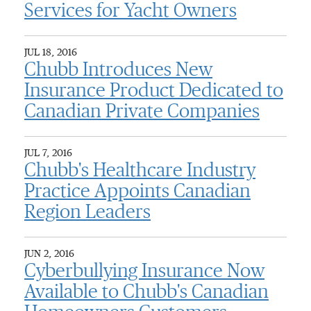
Services for Yacht Owners
JUL 18, 2016
Chubb Introduces New
Insurance Product Dedicated to
Canadian Private Companies
JUL 7, 2016
Chubb's Healthcare Industry
Practice Appoints Canadian
Region Leaders
JUN 2, 2016
Cyberbullying Insurance Now
Available to Chubb's Canadian