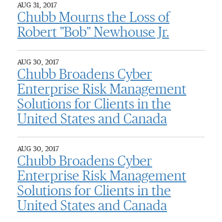
AUG 31, 2017
Chubb Mourns the Loss of
Robert "Bob" Newhouse Jr.
AUG 30, 2017
Chubb Broadens Cyber
Enterprise Risk Management
Solutions for Clients in the
United States and Canada
AUG 30, 2017
Chubb Broadens Cyber
Enterprise Risk Management
Solutions for Clients in the
United States and Canada