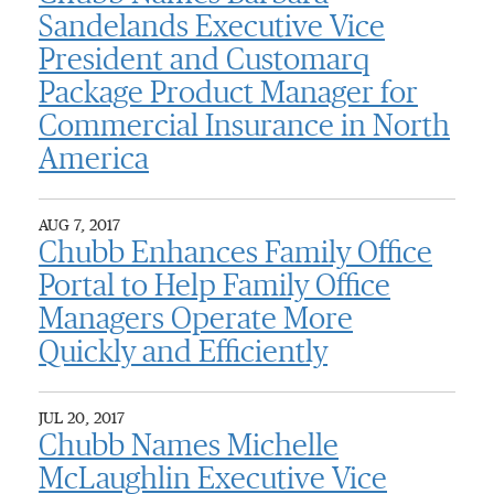
Sandelands Executive Vice
President and Customarq
Package Product Manager for
Commercial Insurance in North
America
AUG 7, 2017
Chubb Enhances Family Office
Portal to Help Family Office
Managers Operate More
Quickly and Efficiently
JUL 20, 2017
Chubb Names Michelle
McLaughlin Executive Vice