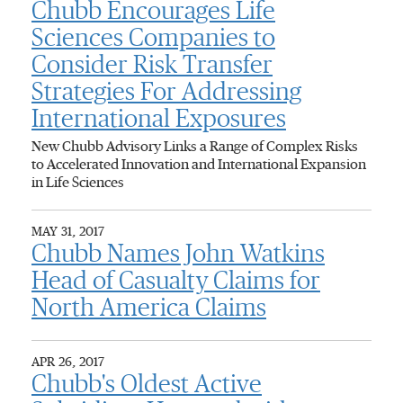
Chubb Encourages Life
Sciences Companies to
Consider Risk Transfer
Strategies For Addressing
International Exposures
New Chubb Advisory Links a Range of Complex Risks
to Accelerated Innovation and International Expansion
in Life Sciences
MAY 31, 2017
Chubb Names John Watkins
Head of Casualty Claims for
North America Claims
APR 26, 2017
Chubb's Oldest Active