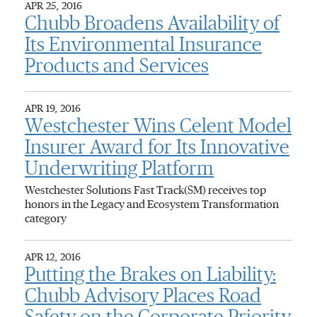
APR 25, 2016
Chubb Broadens Availability of
Its Environmental Insurance
Products and Services
APR 19, 2016
Westchester Wins Celent Model
Insurer Award for Its Innovative
Underwriting Platform
Westchester Solutions Fast Track(SM) receives top
honors in the Legacy and Ecosystem Transformation
category
APR 12, 2016
Putting the Brakes on Liability:
Chubb Advisory Places Road