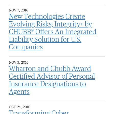
NOV 7, 2016
New Technologies Create
Evolving Risks; Integrity+ by
CHUBB® Offers An Integrated
Liability Solution for U.S.
Companies
NOV 3, 2016
Wharton and Chubb Award
Certified Advisor of Personal
Insurance Designations to
Agents
OCT 24, 2016
Transforming Cyber