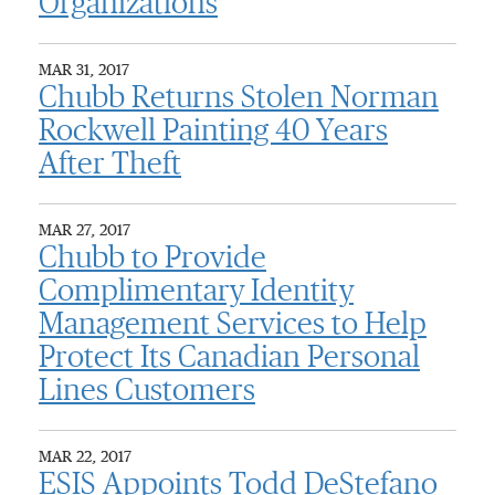
Organizations
MAR 31, 2017
Chubb Returns Stolen Norman
Rockwell Painting 40 Years
After Theft
MAR 27, 2017
Chubb to Provide
Complimentary Identity
Management Services to Help
Protect Its Canadian Personal
Lines Customers
MAR 22, 2017
ESIS Appoints Todd DeStefano