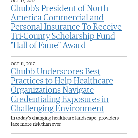
OCT 17, 2017
Chubb's President of North
America Commercial and
Personal Insurance To Receive
Tri-County Scholarship Fund
"Hall of Fame" Award
OCT 11, 2017
Chubb Underscores Best
Practices to Help Healthcare
Organizations Navigate
Credentialing Exposures in
Challenging Environment
In today's changing healthcare landscape, providers
face more risk than ever