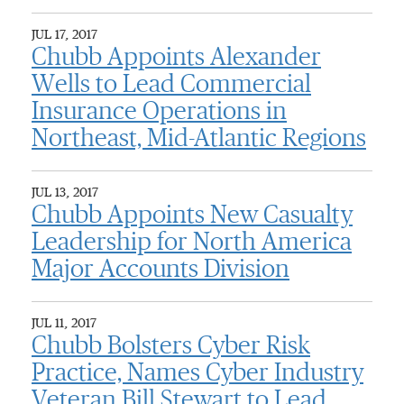
JUL 17, 2017
Chubb Appoints Alexander
Wells to Lead Commercial
Insurance Operations in
Northeast, Mid-Atlantic Regions
JUL 13, 2017
Chubb Appoints New Casualty
Leadership for North America
Major Accounts Division
JUL 11, 2017
Chubb Bolsters Cyber Risk
Practice, Names Cyber Industry
Veteran Bill Stewart to Lead