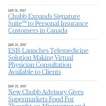
JAN 31, 2017
Chubb Expands Signature
Suite™ to Personal Insurance
Customers in Canada
JAN 25, 2017
ESIS Launches Telemedicine
Solution Making Virtual
Physician Consultation
Available to Clients
JAN 23, 2017
New Chubb Advisory Gives
Supermarkets Food For