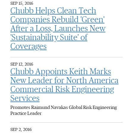
SEP 15, 2016
Chubb Helps Clean Tech
Companies Rebuild 'Green'
After a Loss, Launches New
'Sustainability Suite' of
Coverages
SEP 12, 2016
Chubb Appoints Keith Marks
New Leader for North America
Commercial Risk Engineering
Services
Promotes Raimund Navakas Global Risk Engineering
Practice Leader
SEP 2, 2016