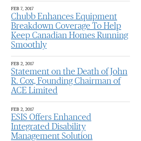
FEB 7, 2017
Chubb Enhances Equipment
Breakdown Coverage To Help
Keep Canadian Homes Running
Smoothly
FEB 2, 2017
Statement on the Death of John
R. Cox, Founding Chairman of
ACE Limited
FEB 2, 2017
ESIS Offers Enhanced
Integrated Disability
Management Solution