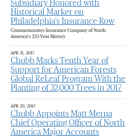
Subsidiary Honored with
Historical Marker on
Philadelphia's Insurance Row
Commemorates Insurance Company of North
America's 225-Year History
APR 21, 2017
Chubb Marks Tenth Year of
Support for American Forests
Global ReLeaf Program With the
Planting of 32,000 Trees in 2017
APR 20, 2017
Chubb Appoints Matt Merna
Chief Operating Officer of North
America Major Accounts