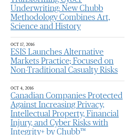
Underwriting: New Chubb
Methodology Combines Art,
Science and History
OCT 17, 2016
ESIS Launches Alternative
Markets Practice; Focused on
Non-Traditional Casualty Risks
OCT 4, 2016
Canadian Companies Protected
Against Increasing Privacy,
Intellectual Property, Financial
Injury, and Cyber Risks with
Integrity+ by Chubb™