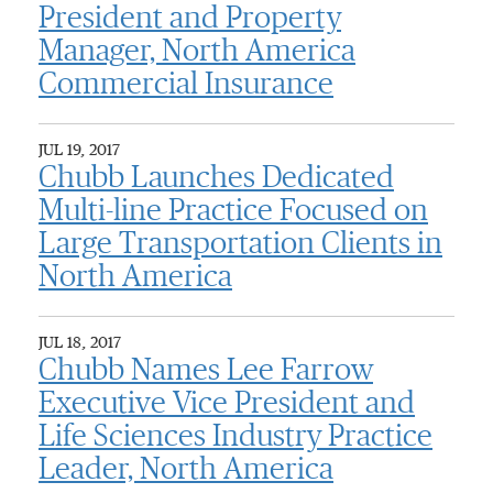
President and Property
Manager, North America
Commercial Insurance
JUL 19, 2017
Chubb Launches Dedicated
Multi-line Practice Focused on
Large Transportation Clients in
North America
JUL 18, 2017
Chubb Names Lee Farrow
Executive Vice President and
Life Sciences Industry Practice
Leader, North America