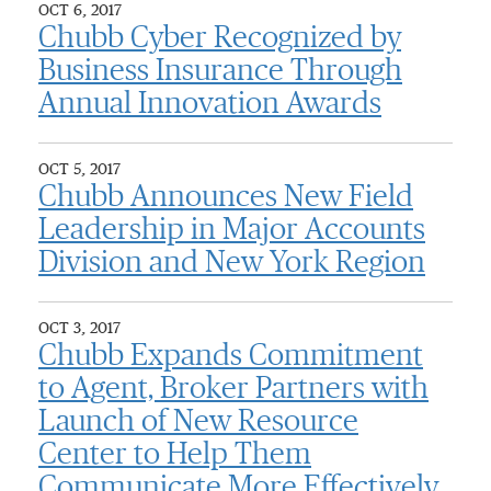
OCT 6, 2017
Chubb Cyber Recognized by
Business Insurance Through
Annual Innovation Awards
OCT 5, 2017
Chubb Announces New Field
Leadership in Major Accounts
Division and New York Region
OCT 3, 2017
Chubb Expands Commitment
to Agent, Broker Partners with
Launch of New Resource
Center to Help Them
Communicate More Effectively