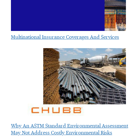
Multinational Insurance Coverages And Services
Why An ASTM Standard Environmental Assessment
May Not Address Costly Environmental Risks