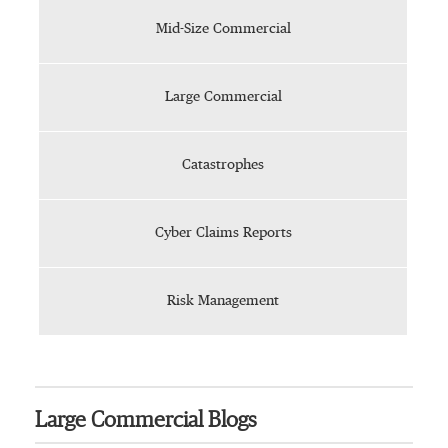
Mid-Size Commercial
Large Commercial
Catastrophes
Cyber Claims Reports
Risk Management
Large Commercial Blogs