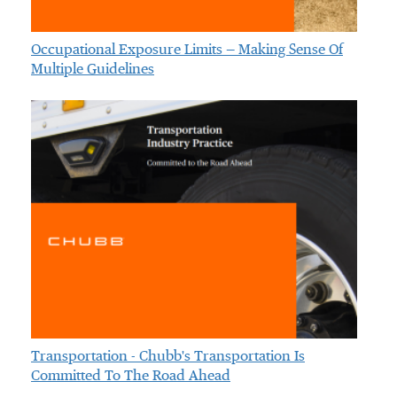
Occupational Exposure Limits — Making Sense Of
Multiple Guidelines
Transportation - Chubb's Transportation Is
Committed To The Road Ahead