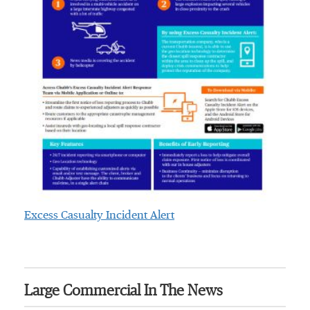
Excess Casualty Incident Alert
Large Commercial In The News