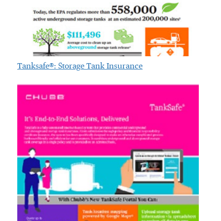
Tanksafe®: Storage Tank Insurance