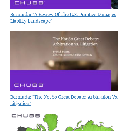
Bermuda: "A Review Of The U.S. Punitive Damages
Liability Landscape"
Bermuda: "The Not So Great Debate: Arbitration Vs.
Litigation"