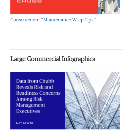
Construction: “Maintenance Wrap-Ups”
Large Commercial Infographics