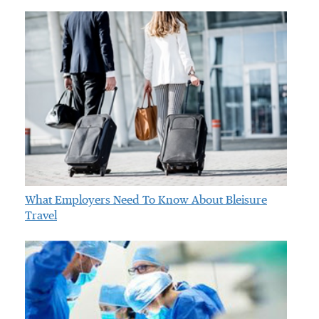
What Employers Need To Know About Bleisure
Travel