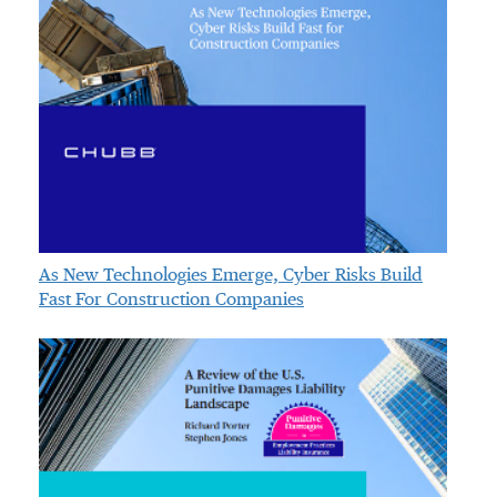
As New Technologies Emerge, Cyber Risks Build
Fast For Construction Companies