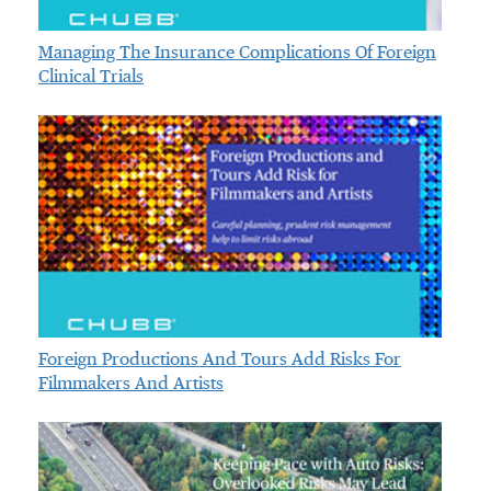
Managing The Insurance Complications Of Foreign
Clinical Trials
Foreign Productions And Tours Add Risks For
Filmmakers And Artists