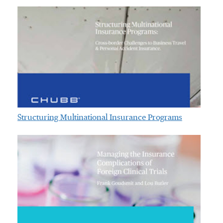
Structuring Multinational Insurance Programs