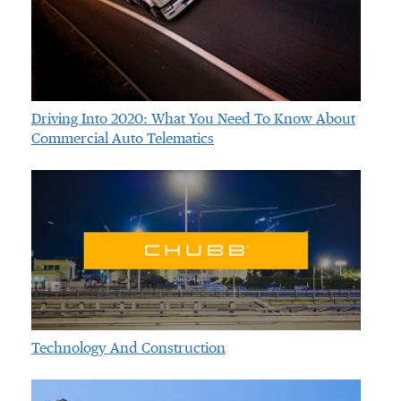
Driving Into 2020: What You Need To Know About
Commercial Auto Telematics
Technology And Construction