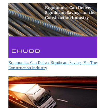
Ergonomics Can Deliver Significant Savings For The
Construction Industry