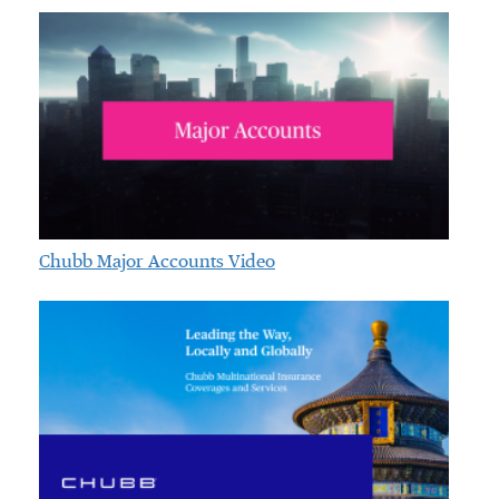
Chubb Major Accounts Video