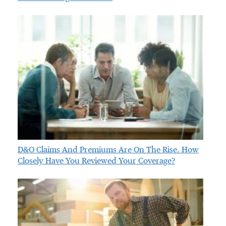
D&O Claims And Premiums Are On The Rise. How
Closely Have You Reviewed Your Coverage?