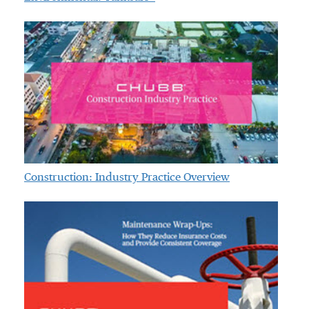
Construction: Industry Practice Overview