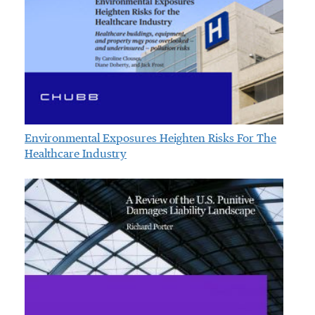
Environmental Exposures Heighten Risks For The
Healthcare Industry