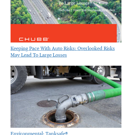
Keeping Pace With Auto Risks: Overlooked Risks
May Lead To Large Losses
Environmental: Tanksafe®