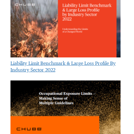
Liability Limit Benchmark & Large Loss Profile By
Industry Sector 2022