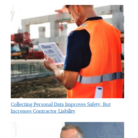
Collecting Personal Data Improves Safety, But
Increases Contractor Liability