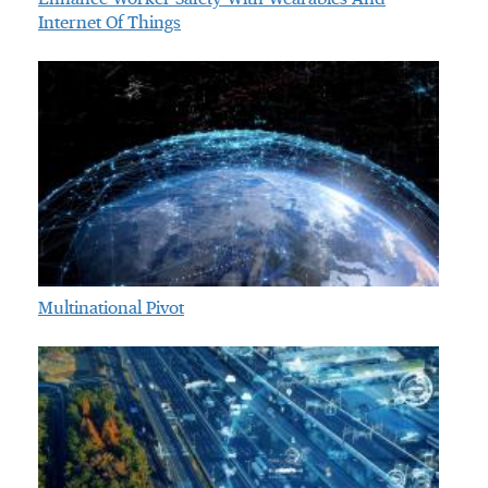
Internet Of Things
Multinational Pivot