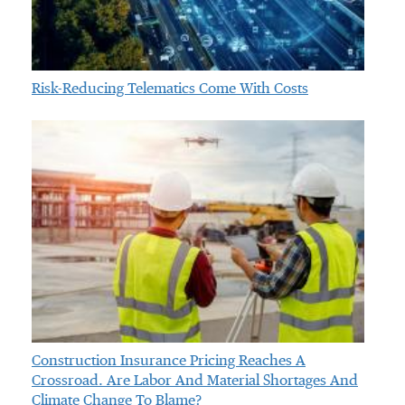
Risk-Reducing Telematics Come With Costs
Construction Insurance Pricing Reaches A
Crossroad. Are Labor And Material Shortages And
Climate Change To Blame?