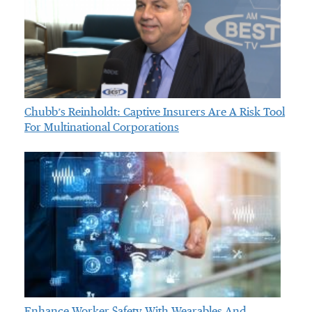
Chubb’s Reinholdt: Captive Insurers Are A Risk Tool
For Multinational Corporations
Enhance Worker Safety With Wearables And