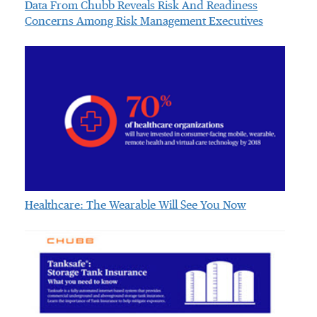
Data From Chubb Reveals Risk And Readiness
Concerns Among Risk Management Executives
Healthcare: The Wearable Will See You Now