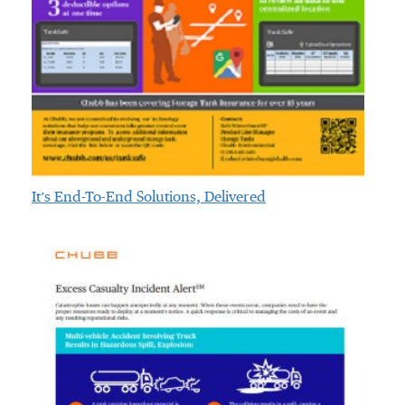
It’s End-To-End Solutions, Delivered