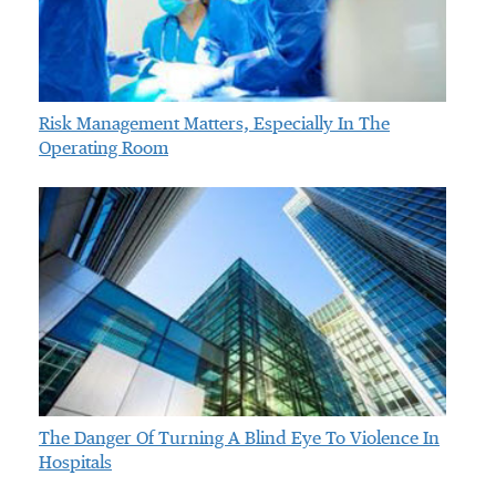
Risk Management Matters, Especially In The
Operating Room
The Danger Of Turning A Blind Eye To Violence In
Hospitals