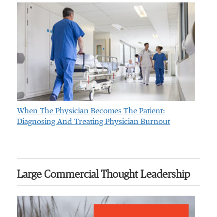
When The Physician Becomes The Patient:
Diagnosing And Treating Physician Burnout
Large Commercial Thought Leadership