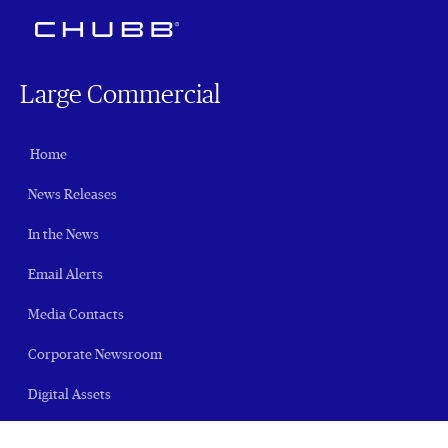
Large Commercial
Home
News Releases
In the News
Email Alerts
Media Contacts
Corporate Newsroom
Digital Assets