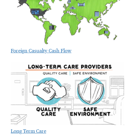
Foreign Casualty Cash Flow
Long Term Care