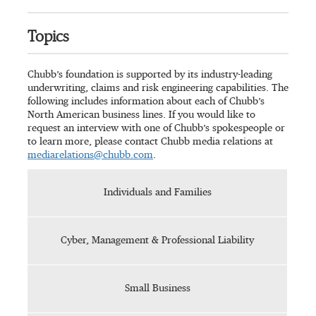
Topics
Chubb’s foundation is supported by its industry-leading
underwriting, claims and risk engineering capabilities. The
following includes information about each of Chubb’s
North American business lines. If you would like to
request an interview with one of Chubb’s spokespeople or
to learn more, please contact Chubb media relations at
mediarelations@chubb.com
.
Individuals and Families
Cyber, Management & Professional Liability
Small Business