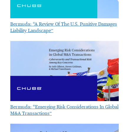
Bermuda: “A Review Of The U.S. Punitive Damages
Liability Landscape”
Bermuda: “Emerging Risk Considerations In Global
M&A Transactions”