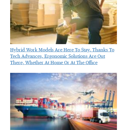
Hybrid Work Models Are Here To Stay. Thanks To
Tech Advances, Ergonomic Solutions Are Out
There, Whether At Home Or At The Office