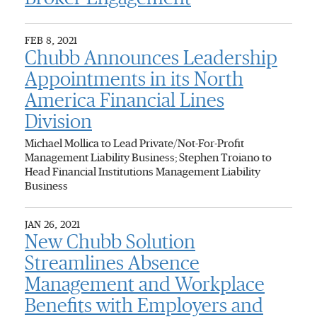
FEB 8, 2021
Chubb Announces Leadership
Appointments in its North
America Financial Lines
Division
Michael Mollica to Lead Private/Not-For-Profit
Management Liability Business; Stephen Troiano to
Head Financial Institutions Management Liability
Business
JAN 26, 2021
New Chubb Solution
Streamlines Absence
Management and Workplace
Benefits with Employers and