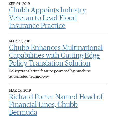
SEP 24, 2019
Chubb Appoints Industry
Veteran to Lead Flood
Insurance Practice
MAR 28, 2019
Chubb Enhances Multinational
Capabilities with Cutting-Edge
Policy Translation Solution
Policy translation feature powered by machine
automated technology
MAR 27, 2019
Richard Porter Named Head of
Financial Lines, Chubb
Bermuda