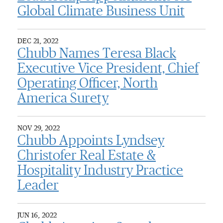
Global Climate Business Unit
DEC 21, 2022
Chubb Names Teresa Black
Executive Vice President, Chief
Operating Officer, North
America Surety
NOV 29, 2022
Chubb Appoints Lyndsey
Christofer Real Estate &
Hospitality Industry Practice
Leader
JUN 16, 2022