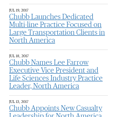
JUL 19, 2017
Chubb Launches Dedicated
Multi-line Practice Focused on
Large Transportation Clients in
North America
JUL 18, 2017
Chubb Names Lee Farrow
Executive Vice President and
Life Sciences Industry Practice
Leader, North America
JUL 13, 2017
Chubb Appoints New Casualty
Leadership for North America