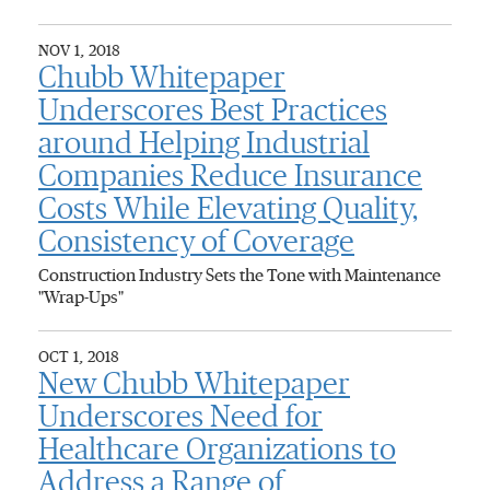
NOV 1, 2018
Chubb Whitepaper
Underscores Best Practices
around Helping Industrial
Companies Reduce Insurance
Costs While Elevating Quality,
Consistency of Coverage
Construction Industry Sets the Tone with Maintenance
"Wrap-Ups"
OCT 1, 2018
New Chubb Whitepaper
Underscores Need for
Healthcare Organizations to
Address a Range of