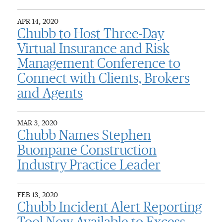
APR 14, 2020
Chubb to Host Three-Day
Virtual Insurance and Risk
Management Conference to
Connect with Clients, Brokers
and Agents
MAR 3, 2020
Chubb Names Stephen
Buonpane Construction
Industry Practice Leader
FEB 13, 2020
Chubb Incident Alert Reporting