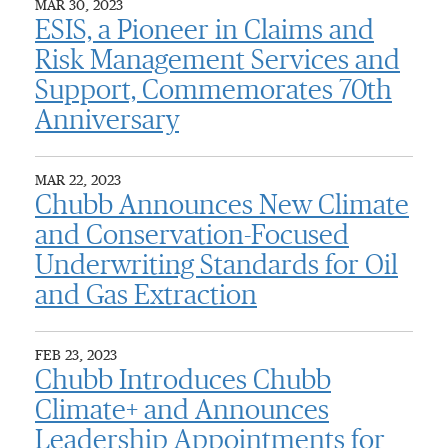
MAR 30, 2023
ESIS, a Pioneer in Claims and
Risk Management Services and
Support, Commemorates 70th
Anniversary
MAR 22, 2023
Chubb Announces New Climate
and Conservation-Focused
Underwriting Standards for Oil
and Gas Extraction
FEB 23, 2023
Chubb Introduces Chubb
Climate+ and Announces
Leadership Appointments for