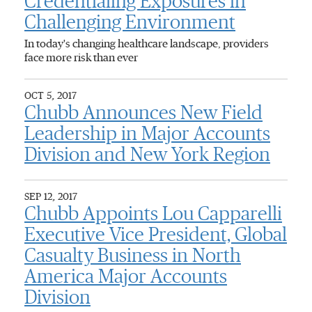
Credentialing Exposures in
Challenging Environment
In today's changing healthcare landscape, providers
face more risk than ever
OCT 5, 2017
Chubb Announces New Field
Leadership in Major Accounts
Division and New York Region
SEP 12, 2017
Chubb Appoints Lou Capparelli
Executive Vice President, Global
Casualty Business in North
America Major Accounts
Division