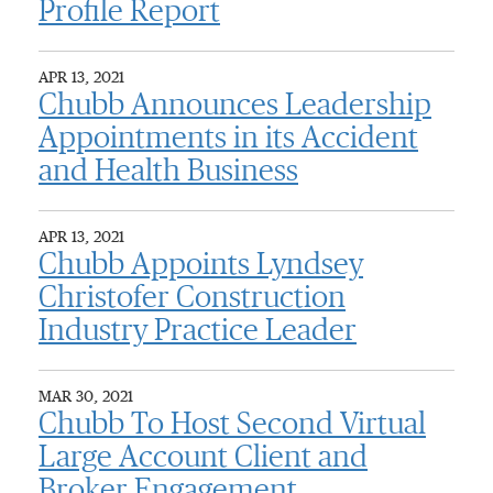
Profile Report
APR 13, 2021
Chubb Announces Leadership
Appointments in its Accident
and Health Business
APR 13, 2021
Chubb Appoints Lyndsey
Christofer Construction
Industry Practice Leader
MAR 30, 2021
Chubb To Host Second Virtual
Large Account Client and
Broker Engagement