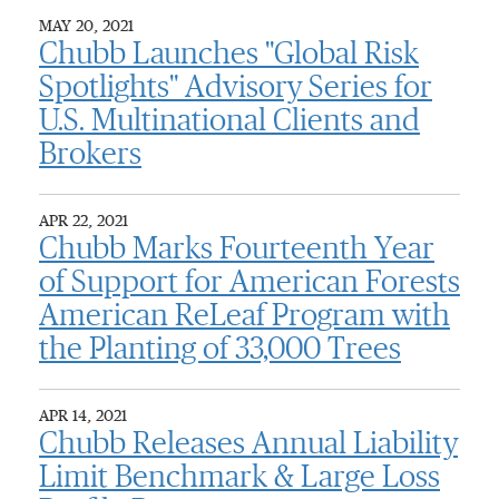
MAY 20, 2021
Chubb Launches "Global Risk
Spotlights" Advisory Series for
U.S. Multinational Clients and
Brokers
APR 22, 2021
Chubb Marks Fourteenth Year
of Support for American Forests
American ReLeaf Program with
the Planting of 33,000 Trees
APR 14, 2021
Chubb Releases Annual Liability
Limit Benchmark & Large Loss