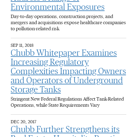
Environmental Exposures
Day-to-day operations, construction projects, and
mergers and acquisitions expose healthcare companies
to pollution-related risk
SEP 11, 2018
Chubb Whitepaper Examines
Increasing Regulatory
Complexities Impacting Owners
and Operators of Underground
Storage Tanks
Stringent New Federal Regulations Affect Tank-Related
Operations, while State Requirements Vary
DEC 20, 2017
Chubb Further Strengthens its