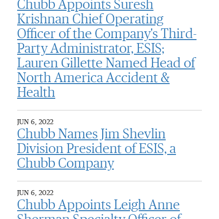
Chubb Appoints Suresh
Krishnan Chief Operating
Officer of the Company's Third-
Party Administrator, ESIS;
Lauren Gillette Named Head of
North America Accident &
Health
JUN 6, 2022
Chubb Names Jim Shevlin
Division President of ESIS, a
Chubb Company
JUN 6, 2022
Chubb Appoints Leigh Anne