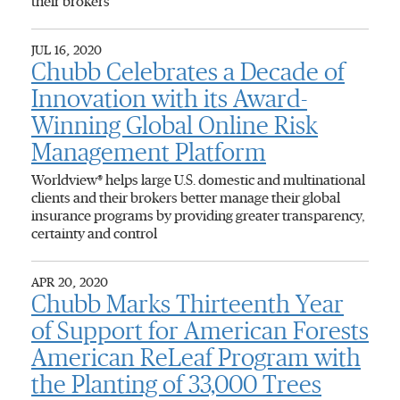
their brokers
JUL 16, 2020
Chubb Celebrates a Decade of
Innovation with its Award-
Winning Global Online Risk
Management Platform
Worldview® helps large U.S. domestic and multinational
clients and their brokers better manage their global
insurance programs by providing greater transparency,
certainty and control
APR 20, 2020
Chubb Marks Thirteenth Year
of Support for American Forests
American ReLeaf Program with
the Planting of 33,000 Trees