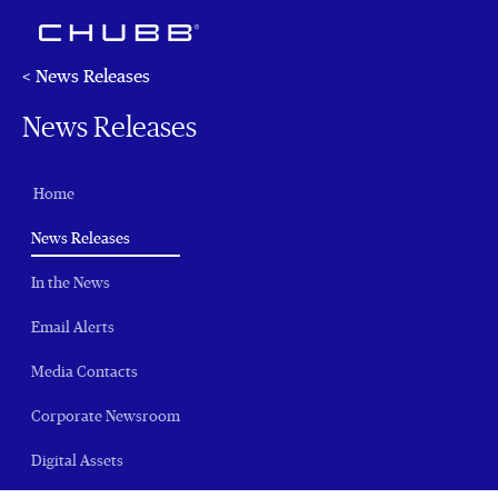
< News Releases
News Releases
Home
(current)
News Releases
In the News
Email Alerts
Media Contacts
Corporate Newsroom
Digital Assets