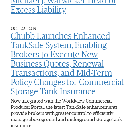
Michael J. Warwicker Head of
Excess Liability
OCT 22, 2019
Chubb Launches Enhanced
TankSafe System, Enabling
Brokers to Execute New
Business Quotes, Renewal
Transactions, and Mid-Term
Policy Changes for Commercial
Storage Tank Insurance
Now integrated with the Worldview Commercial
Producer Portal, the latest TankSafe enhancements
provide brokers with greater control to efficiently
manage aboveground and underground storage tank
insurance