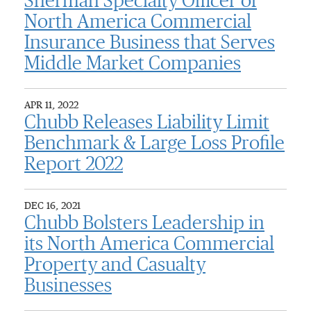
Sherman Specialty Officer of
North America Commercial
Insurance Business that Serves
Middle Market Companies
APR 11, 2022
Chubb Releases Liability Limit
Benchmark & Large Loss Profile
Report 2022
DEC 16, 2021
Chubb Bolsters Leadership in
its North America Commercial
Property and Casualty
Businesses