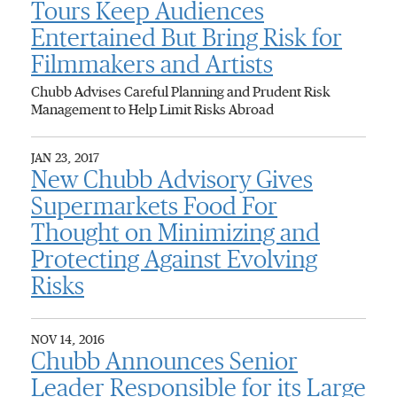
Tours Keep Audiences
Entertained But Bring Risk for
Filmmakers and Artists
Chubb Advises Careful Planning and Prudent Risk
Management to Help Limit Risks Abroad
JAN 23, 2017
New Chubb Advisory Gives
Supermarkets Food For
Thought on Minimizing and
Protecting Against Evolving
Risks
NOV 14, 2016
Chubb Announces Senior
Leader Responsible for its Large