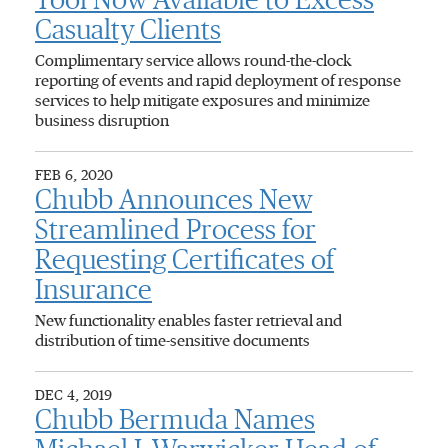
Tool Now Available to Excess
Casualty Clients
Complimentary service allows round-the-clock
reporting of events and rapid deployment of response
services to help mitigate exposures and minimize
business disruption
FEB 6, 2020
Chubb Announces New
Streamlined Process for
Requesting Certificates of
Insurance
New functionality enables faster retrieval and
distribution of time-sensitive documents
DEC 4, 2019
Chubb Bermuda Names