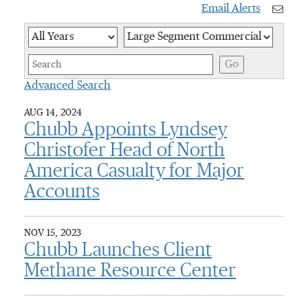
Email Alerts
Year
Category
Keywor
Go
Advanced Search
AUG 14, 2024
Chubb Appoints Lyndsey
Christofer Head of North
America Casualty for Major
Accounts
NOV 15, 2023
Chubb Launches Client
Methane Resource Center