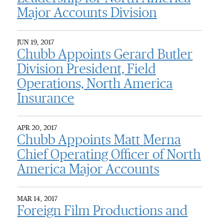
Major Accounts Division
JUN 19, 2017
Chubb Appoints Gerard Butler
Division President, Field
Operations, North America
Insurance
APR 20, 2017
Chubb Appoints Matt Merna
Chief Operating Officer of North
America Major Accounts
MAR 14, 2017
Foreign Film Productions and