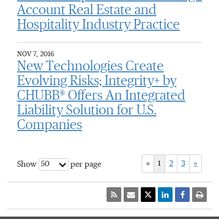
Account Real Estate and
Hospitality Industry Practice
NOV 7, 2016
New Technologies Create
Evolving Risks; Integrity+ by
CHUBB® Offers An Integrated
Liability Solution for U.S.
Companies
«
1
2
3
»
50
Show
per page