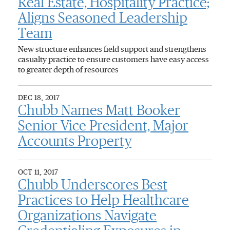
Real Estate, Hospitality Practice;
Aligns Seasoned Leadership
Team
New structure enhances field support and strengthens
casualty practice to ensure customers have easy access
to greater depth of resources
DEC 18, 2017
Chubb Names Matt Booker
Senior Vice President, Major
Accounts Property
OCT 11, 2017
Chubb Underscores Best
Practices to Help Healthcare
Organizations Navigate