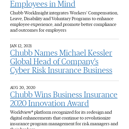
Employees in Mind
Chubb WorkInsight integrates Workers' Compensation,
Leave, Disability and Voluntary Programs to enhance
employee experience, and promote better compliance
and outcomes for employers
JAN 12, 2021
Chubb Names Michael Kessler
Global Head of Company's
Cyber Risk Insurance Business
AUG 20, 2020
Chubb Wins Business Insurance
2020 Innovation Award
Worldview® platform recognized for its redesign and
digital enhancements that continue to revolutionize
insurance program management for risk managers and